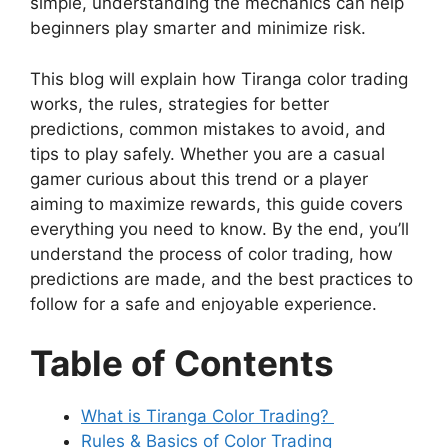
simple, understanding the mechanics can help
beginners play smarter and minimize risk.
This blog will explain how Tiranga color trading
works, the rules, strategies for better
predictions, common mistakes to avoid, and
tips to play safely. Whether you are a casual
gamer curious about this trend or a player
aiming to maximize rewards, this guide covers
everything you need to know. By the end, you’ll
understand the process of color trading, how
predictions are made, and the best practices to
follow for a safe and enjoyable experience.
Table of Contents
What is Tiranga Color Trading?
Rules & Basics of Color Trading