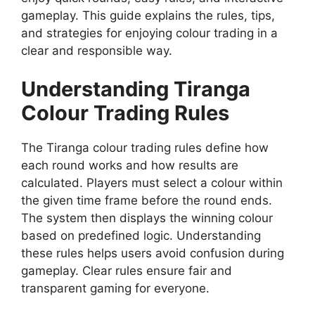
gameplay. This guide explains the rules, tips,
and strategies for enjoying colour trading in a
clear and responsible way.
Understanding Tiranga
Colour Trading Rules
The Tiranga colour trading rules define how
each round works and how results are
calculated. Players must select a colour within
the given time frame before the round ends.
The system then displays the winning colour
based on predefined logic. Understanding
these rules helps users avoid confusion during
gameplay. Clear rules ensure fair and
transparent gaming for everyone.