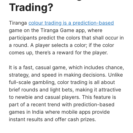
Trading?
Tiranga
colour trading is a prediction-based
game on the Tiranga Game app, where
participants predict the colors that shall occur in
a round. A player selects a color; if the color
comes up, there’s a reward for the player.
It is a fast, casual game, which includes chance,
strategy, and speed in making decisions. Unlike
full-scale gambling, color trading is all about
brief rounds and light bets, making it attractive
to newbie and casual players. This feature is
part of a recent trend with prediction-based
games in India where mobile apps provide
instant results and offer cash prizes.