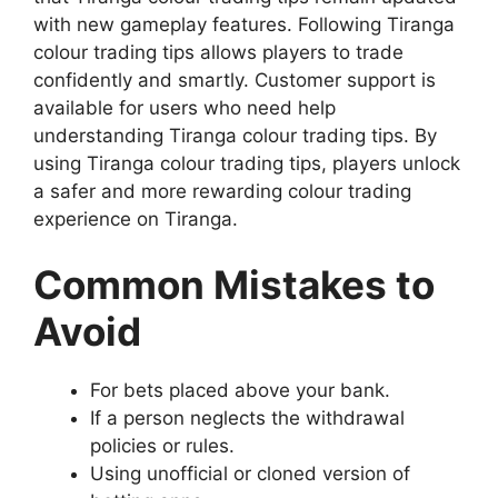
with new gameplay features. Following Tiranga
colour trading tips allows players to trade
confidently and smartly. Customer support is
available for users who need help
understanding Tiranga colour trading tips. By
using Tiranga colour trading tips, players unlock
a safer and more rewarding colour trading
experience on Tiranga.
Common Mistakes to
Avoid
For bets placed above your bank.
If a person neglects the withdrawal
policies or rules.
Using unofficial or cloned version of