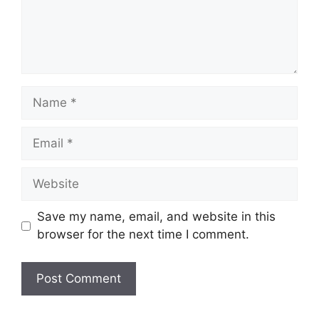
Name
Email
Website
Save my name, email, and website in this
browser for the next time I comment.