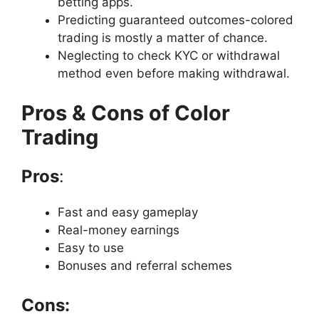
betting apps.
Predicting guaranteed outcomes-colored
trading is mostly a matter of chance.
Neglecting to check KYC or withdrawal
method even before making withdrawal.
Pros & Cons of Color
Trading
Pros
:
Fast and easy gameplay
Real-money earnings
Easy to use
Bonuses and referral schemes
Cons: