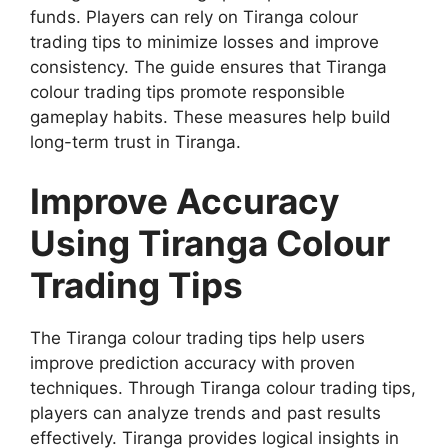
funds. Players can rely on Tiranga colour
trading tips to minimize losses and improve
consistency. The guide ensures that Tiranga
colour trading tips promote responsible
gameplay habits. These measures help build
long-term trust in Tiranga.
Improve Accuracy
Using Tiranga Colour
Trading Tips
The Tiranga colour trading tips help users
improve prediction accuracy with proven
techniques. Through Tiranga colour trading tips,
players can analyze trends and past results
effectively. Tiranga provides logical insights in