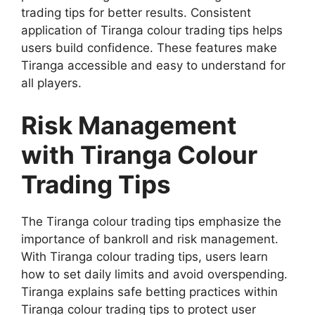
trading tips for better results. Consistent
application of Tiranga colour trading tips helps
users build confidence. These features make
Tiranga accessible and easy to understand for
all players.
Risk Management
with Tiranga Colour
Trading Tips
The Tiranga colour trading tips emphasize the
importance of bankroll and risk management.
With Tiranga colour trading tips, users learn
how to set daily limits and avoid overspending.
Tiranga explains safe betting practices within
Tiranga colour trading tips to protect user