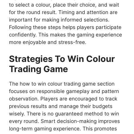
to select a colour, place their choice, and wait
for the round result. Timing and attention are
important for making informed selections.
Following these steps helps players participate
confidently. This makes the gaming experience
more enjoyable and stress-free.
Strategies To Win Colour
Trading Game
The how to win colour trading game section
focuses on responsible gameplay and pattern
observation. Players are encouraged to track
previous results and manage their budgets
wisely. There is no guaranteed method to win
every round. Smart decision-making improves
long-term gaming experience. This promotes