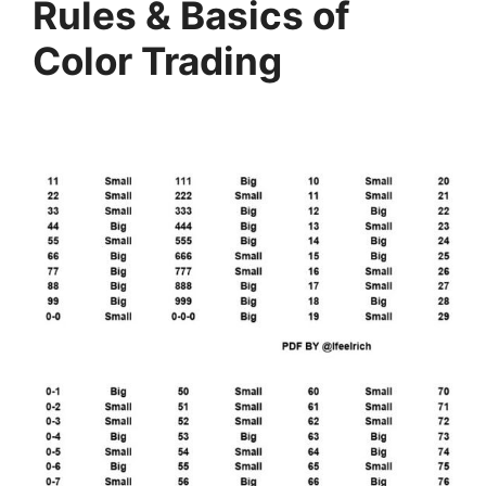
Rules & Basics of
Color Trading