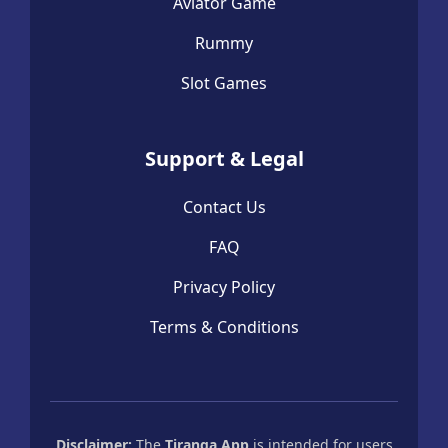
Aviator Game
Rummy
Slot Games
Support & Legal
Contact Us
FAQ
Privacy Policy
Terms & Conditions
Disclaimer:
The
Tiranga App
is intended for users