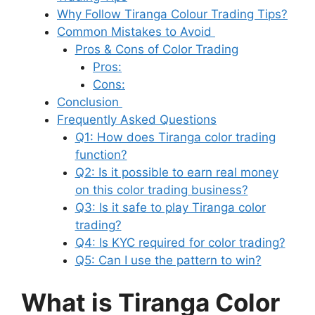
Why Follow Tiranga Colour Trading Tips?
Common Mistakes to Avoid
Pros & Cons of Color Trading
Pros:
Cons:
Conclusion
Frequently Asked Questions
Q1: How does Tiranga color trading
function?
Q2: Is it possible to earn real money
on this color trading business?
Q3: Is it safe to play Tiranga color
trading?
Q4: Is KYC required for color trading?
Q5: Can I use the pattern to win?
What is Tiranga Color