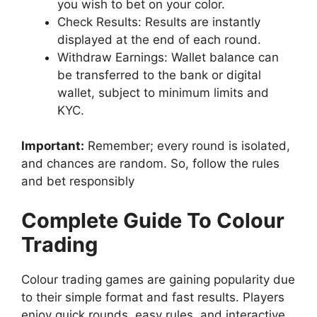
you wish to bet on your color.
Check Results: Results are instantly
displayed at the end of each round.
Withdraw Earnings: Wallet balance can
be transferred to the bank or digital
wallet, subject to minimum limits and
KYC.
Important:
Remember; every round is isolated,
and chances are random. So, follow the rules
and bet responsibly
Complete Guide To Colour
Trading
Colour trading games are gaining popularity due
to their simple format and fast results. Players
enjoy quick rounds, easy rules, and interactive