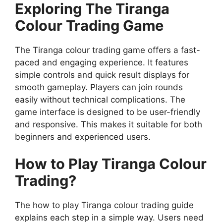
Exploring The Tiranga
Colour Trading Game
The Tiranga colour trading game offers a fast-
paced and engaging experience. It features
simple controls and quick result displays for
smooth gameplay. Players can join rounds
easily without technical complications. The
game interface is designed to be user-friendly
and responsive. This makes it suitable for both
beginners and experienced users.
How to Play Tiranga Colour
Trading?
The how to play Tiranga colour trading guide
explains each step in a simple way. Users need