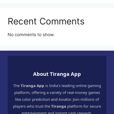
Recent Comments
No comments to show.
About Tiranga App
The
Tiranga App
is India's leading online gaming
platform, offering a variety of real-money games
like color prediction and Aviator. Join millions of
players who trust the
Tiranga
platform for secure
entertainment and instant cash rewards.