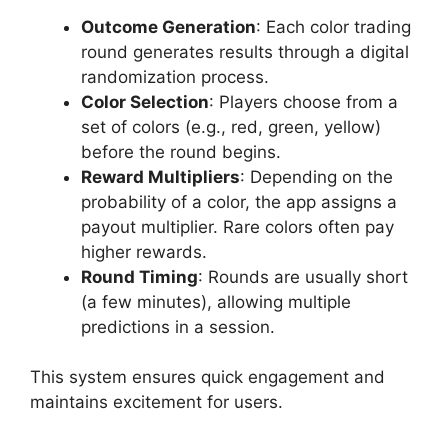
Outcome Generation
: Each color trading
round generates results through a digital
randomization process.
Color Selection
: Players choose from a
set of colors (e.g., red, green, yellow)
before the round begins.
Reward Multipliers
: Depending on the
probability of a color, the app assigns a
payout multiplier. Rare colors often pay
higher rewards.
Round Timing
: Rounds are usually short
(a few minutes), allowing multiple
predictions in a session.
This system ensures quick engagement and
maintains excitement for users.