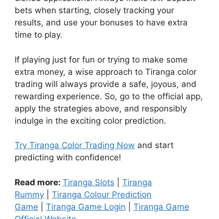
bets when starting, closely tracking your
results, and use your bonuses to have extra
time to play.
If playing just for fun or trying to make some
extra money, a wise approach to Tiranga color
trading will always provide a safe, joyous, and
rewarding experience. So, go to the official app,
apply the strategies above, and responsibly
indulge in the exciting color prediction.
Try Tiranga Color Trading Now
and start
predicting with confidence!
Read more:
Tiranga Slots
|
Tiranga
Rummy
|
Tiranga Colour Prediction
Game
|
Tiranga Game Login
|
Tiranga Game
Official Website