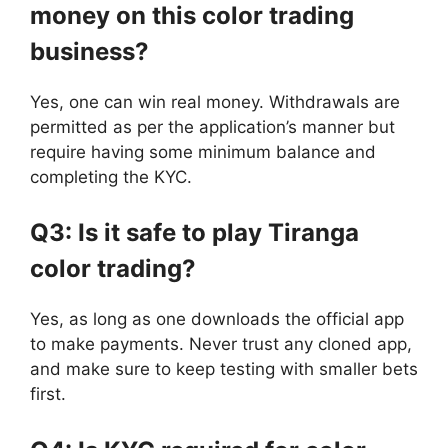
money on this color trading
business?
Yes, one can win real money. Withdrawals are
permitted as per the application’s manner but
require having some minimum balance and
completing the KYC.
Q3: Is it safe to play Tiranga
color trading?
Yes, as long as one downloads the official app
to make payments. Never trust any cloned app,
and make sure to keep testing with smaller bets
first.