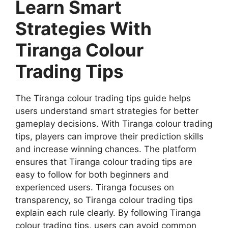
Learn Smart
Strategies With
Tiranga Colour
Trading Tips
The Tiranga colour trading tips guide helps
users understand smart strategies for better
gameplay decisions. With Tiranga colour trading
tips, players can improve their prediction skills
and increase winning chances. The platform
ensures that Tiranga colour trading tips are
easy to follow for both beginners and
experienced users. Tiranga focuses on
transparency, so Tiranga colour trading tips
explain each rule clearly. By following Tiranga
colour trading tips, users can avoid common