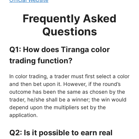
Frequently Asked
Questions
Q1: How does Tiranga color
trading function?
In color trading, a trader must first select a color
and then bet upon it. However, if the round’s
outcome has been the same as chosen by the
trader, he/she shall be a winner; the win would
depend upon the multipliers set by the
application.
Q2: Is it possible to earn real