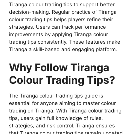
Tiranga colour trading tips to support better
decision-making. Regular practice of Tiranga
colour trading tips helps players refine their
strategies. Users can track performance
improvements by applying Tiranga colour
trading tips consistently. These features make
Tiranga a skill-based and engaging platform.
Why Follow Tiranga
Colour Trading Tips?
The Tiranga colour trading tips guide is
essential for anyone aiming to master colour
trading on Tiranga. With Tiranga colour trading
tips, users gain full knowledge of rules,
strategies, and risk control. Tiranga ensures
that Tiranga colour trading tips remain updated