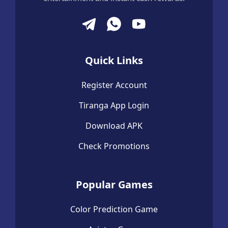
Quick Links
Register Account
Tiranga App Login
Download APK
Check Promotions
Popular Games
Color Prediction Game