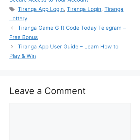
Tags
Tiranga App Login
,
Tiranga Login
,
Tiranga
Lottery
Tiranga Game Gift Code Today Telegram –
Free Bonus
Tiranga App User Guide – Learn How to
Play & Win
Leave a Comment
Comment