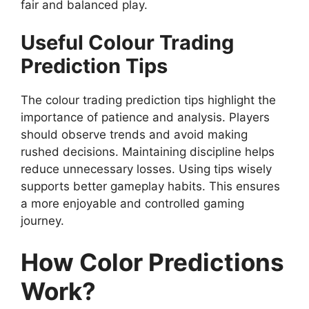
fair and balanced play.
Useful Colour Trading
Prediction Tips
The colour trading prediction tips highlight the
importance of patience and analysis. Players
should observe trends and avoid making
rushed decisions. Maintaining discipline helps
reduce unnecessary losses. Using tips wisely
supports better gameplay habits. This ensures
a more enjoyable and controlled gaming
journey.
How Color Predictions
Work?