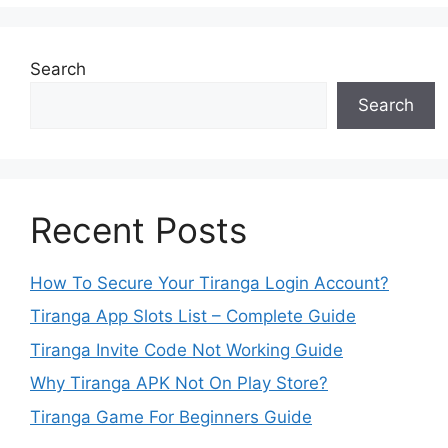
Search
Search
Recent Posts
How To Secure Your Tiranga Login Account?
Tiranga App Slots List – Complete Guide
Tiranga Invite Code Not Working Guide
Why Tiranga APK Not On Play Store?
Tiranga Game For Beginners Guide