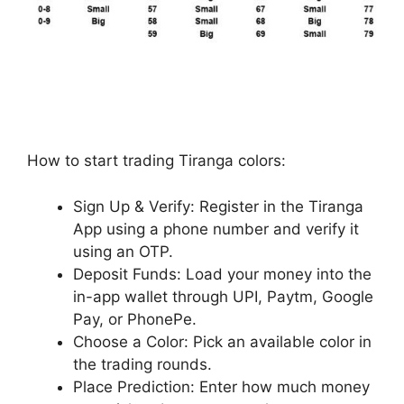
How to start trading Tiranga colors:
Sign Up & Verify: Register in the Tiranga
App using a phone number and verify it
using an OTP.
Deposit Funds: Load your money into the
in-app wallet through UPI, Paytm, Google
Pay, or PhonePe.
Choose a Color: Pick an available color in
the trading rounds.
Place Prediction: Enter how much money