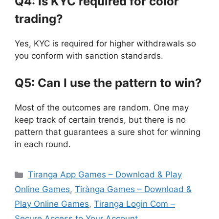
Q4: Is KYC required for color
trading?
Yes, KYC is required for higher withdrawals so
you conform with sanction standards.
Q5: Can I use the pattern to win?
Most of the outcomes are random. One may
keep track of certain trends, but there is no
pattern that guarantees a sure shot for winning
in each round.
Categories
Tiranga App Games – Download & Play
Online Games
,
Tirànga Games – Download &
Play Online Games
,
Tiranga Login Com –
Secure Access to Your Account