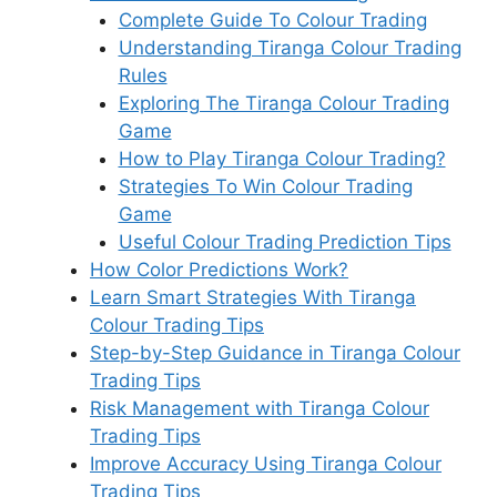
Complete Guide To Colour Trading
Understanding Tiranga Colour Trading
Rules
Exploring The Tiranga Colour Trading
Game
How to Play Tiranga Colour Trading?
Strategies To Win Colour Trading
Game
Useful Colour Trading Prediction Tips
How Color Predictions Work?
Learn Smart Strategies With Tiranga
Colour Trading Tips
Step-by-Step Guidance in Tiranga Colour
Trading Tips
Risk Management with Tiranga Colour
Trading Tips
Improve Accuracy Using Tiranga Colour
Trading Tips