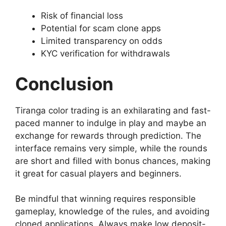
Risk of financial loss
Potential for scam clone apps
Limited transparency on odds
KYC verification for withdrawals
Conclusion
Tiranga color trading is an exhilarating and fast-
paced manner to indulge in play and maybe an
exchange for rewards through prediction. The
interface remains very simple, while the rounds
are short and filled with bonus chances, making
it great for casual players and beginners.
Be mindful that winning requires responsible
gameplay, knowledge of the rules, and avoiding
cloned applications. Always make low deposit-