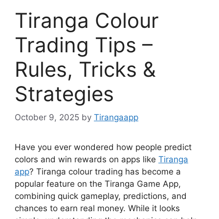
Tiranga Colour
Trading Tips –
Rules, Tricks &
Strategies
October 9, 2025
by
Tirangaapp
Have you ever wondered how people predict
colors and win rewards on apps like
Tiranga
app
? Tiranga colour trading has become a
popular feature on the Tiranga Game App,
combining quick gameplay, predictions, and
chances to earn real money. While it looks