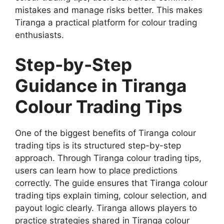
mistakes and manage risks better. This makes
Tiranga a practical platform for colour trading
enthusiasts.
Step-by-Step
Guidance in Tiranga
Colour Trading Tips
One of the biggest benefits of Tiranga colour
trading tips is its structured step-by-step
approach. Through Tiranga colour trading tips,
users can learn how to place predictions
correctly. The guide ensures that Tiranga colour
trading tips explain timing, colour selection, and
payout logic clearly. Tiranga allows players to
practice strategies shared in Tiranga colour