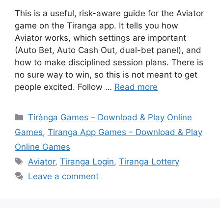
This is a useful, risk-aware guide for the Aviator
game on the Tiranga app. It tells you how
Aviator works, which settings are important
(Auto Bet, Auto Cash Out, dual-bet panel), and
how to make disciplined session plans. There is
no sure way to win, so this is not meant to get
people excited. Follow …
Read more
Categories
Tirànga Games – Download & Play Online
Games
,
Tiranga App Games – Download & Play
Online Games
Tags
Aviator
,
Tiranga Login
,
Tiranga Lottery
Leave a comment