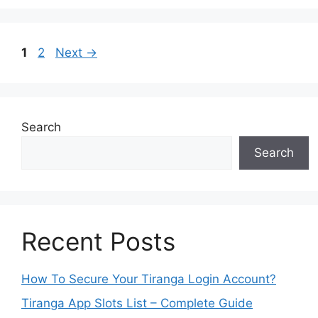
Page
Page
1
2
Next
→
Search
Search
Recent Posts
How To Secure Your Tiranga Login Account?
Tiranga App Slots List – Complete Guide