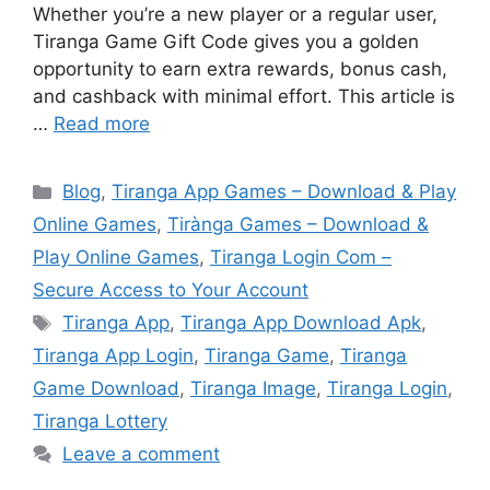
Whether you’re a new player or a regular user,
Tiranga Game Gift Code gives you a golden
opportunity to earn extra rewards, bonus cash,
and cashback with minimal effort. This article is
…
Read more
Categories
Blog
,
Tiranga App Games – Download & Play
Online Games
,
Tirànga Games – Download &
Play Online Games
,
Tiranga Login Com –
Secure Access to Your Account
Tags
Tiranga App
,
Tiranga App Download Apk
,
Tiranga App Login
,
Tiranga Game
,
Tiranga
Game Download
,
Tiranga Image
,
Tiranga Login
,
Tiranga Lottery
Leave a comment