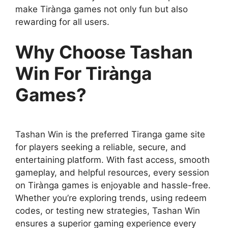
make Tirànga games not only fun but also
rewarding for all users.
Why Choose Tashan
Win For Tirànga
Games?
Tashan Win is the preferred Tiranga game site
for players seeking a reliable, secure, and
entertaining platform. With fast access, smooth
gameplay, and helpful resources, every session
on Tirànga games is enjoyable and hassle-free.
Whether you’re exploring trends, using redeem
codes, or testing new strategies, Tashan Win
ensures a superior gaming experience every