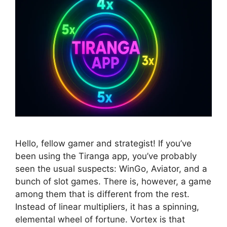
Hello, fellow gamer and strategist! If you’ve
been using the Tiranga app, you’ve probably
seen the usual suspects: WinGo, Aviator, and a
bunch of slot games. There is, however, a game
among them that is different from the rest.
Instead of linear multipliers, it has a spinning,
elemental wheel of fortune. Vortex is that