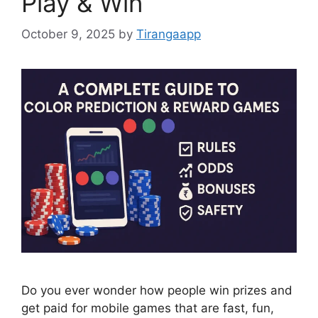
Play & Win
October 9, 2025
by
Tirangaapp
Do you ever wonder how people win prizes and
get paid for mobile games that are fast, fun,