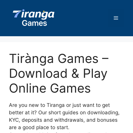
Skip
to
Menu
content
Tirànga Games –
Download & Play
Online Games
Are you new to Tiranga or just want to get
better at it? Our short guides on downloading,
KYC, deposits and withdrawals, and bonuses
are a good place to start.