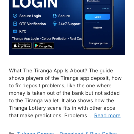
What The Tiranga App Is About? The guide
shows players of the Tiranga app deposit, how
to fix deposit problems, like the one where
money is taken out of the bank but not added
to the Tiranga wallet. It also shows how the
Tiranga Lottery scene fits in with other apps
that make predictions. Problems …
Read more
Categories