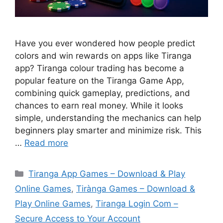
Have you ever wondered how people predict
colors and win rewards on apps like Tiranga
app? Tiranga colour trading has become a
popular feature on the Tiranga Game App,
combining quick gameplay, predictions, and
chances to earn real money. While it looks
simple, understanding the mechanics can help
beginners play smarter and minimize risk. This
…
Read more
Categories
Tiranga App Games – Download & Play
Online Games
,
Tirànga Games – Download &
Play Online Games
,
Tiranga Login Com –
Secure Access to Your Account