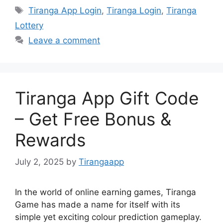
Tags
Tiranga App Login
,
Tiranga Login
,
Tiranga
Lottery
Leave a comment
Tiranga App Gift Code
– Get Free Bonus &
Rewards
July 2, 2025
by
Tirangaapp
In the world of online earning games, Tiranga
Game has made a name for itself with its
simple yet exciting colour prediction gameplay.