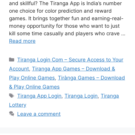
and skillful? The Tiranga App is India’s number
one choice for color prediction and reward
games. It brings together fun and earning-real-
money opportunity for those who want to just
kill some time casually and players who crave …
Read more
Categories
Tiranga Login Com – Secure Access to Your
Account
,
Tiranga App Games – Download &
Play Online Games
,
Tirànga Games – Download
& Play Online Games
Tags
Tiranga App Login
,
Tiranga Login
,
Tiranga
Lottery
Leave a comment