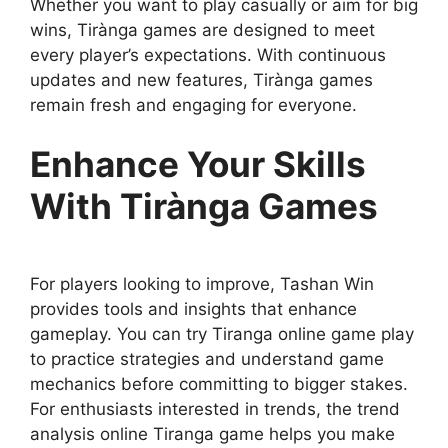
Whether you want to play casually or aim for big
wins, Tirànga games are designed to meet
every player’s expectations. With continuous
updates and new features, Tirànga games
remain fresh and engaging for everyone.
Enhance Your Skills
With Tirànga Games
For players looking to improve, Tashan Win
provides tools and insights that enhance
gameplay. You can try Tiranga online game play
to practice strategies and understand game
mechanics before committing to bigger stakes.
For enthusiasts interested in trends, the trend
analysis online Tiranga game helps you make