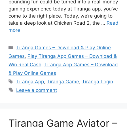
pounding fun could be turned into a real-money
gaming experience today at Tiranga app, you’ve
come to the right place. Today, we’re going to
take a deep look at Chicken Road 2, the …
Read
more
Categories
Tirànga Games – Download & Play Online
Games
,
Play Tiranga App Games – Download &
Win Real Cash
,
Tiranga App Games – Download
& Play Online Games
Tags
Tiranga App
,
Tiranga Game
,
Tiranga Login
Leave a comment
Tiranga Game Aviator –