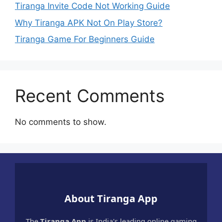
Tiranga Invite Code Not Working Guide
Why Tiranga APK Not On Play Store?
Tiranga Game For Beginners Guide
Recent Comments
No comments to show.
About Tiranga App
The
Tiranga App
is India's leading online gaming