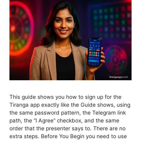
This guide shows you how to sign up for the
Tiranga app exactly like the Guide shows, using
the same password pattern, the Telegram link
path, the “I Agree” checkbox, and the same
order that the presenter says to. There are no
extra steps. Before You Begin you need to use