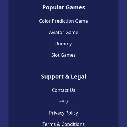
Popular Games
Color Prediction Game
Aviator Game
Rummy
Slot Games
Support & Legal
Contact Us
FAQ
Privacy Policy
Terms & Conditions