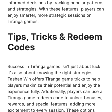
informed decisions by tracking popular patterns
and strategies. With these features, players can
enjoy smarter, more strategic sessions on
Tirànga games.
Tips, Tricks & Redeem
Codes
Success in Tirànga games isn’t just about luck
it’s also about knowing the right strategies.
Tashan Win offers Tiranga game tricks to help
players maximize their potential and enjoy the
experience fully. Additionally, players can use a
Tiranga game redeem code to unlock bonuses,
rewards, and special features, adding more
excitement to every session. These options