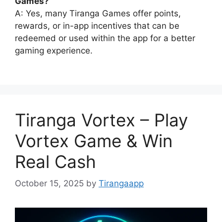
Games?
A: Yes, many Tiranga Games offer points,
rewards, or in-app incentives that can be
redeemed or used within the app for a better
gaming experience.
Tiranga Vortex – Play
Vortex Game & Win
Real Cash
October 15, 2025
by
Tirangaapp