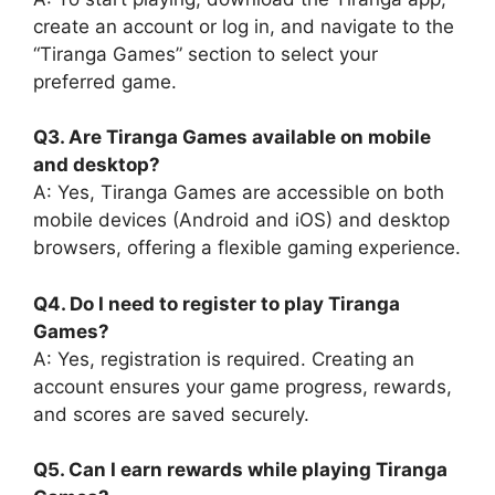
create an account or log in, and navigate to the
“Tiranga Games” section to select your
preferred game.
Q3. Are Tiranga Games available on mobile
and desktop?
A: Yes, Tiranga Games are accessible on both
mobile devices (Android and iOS) and desktop
browsers, offering a flexible gaming experience.
Q4. Do I need to register to play Tiranga
Games?
A: Yes, registration is required. Creating an
account ensures your game progress, rewards,
and scores are saved securely.
Q5. Can I earn rewards while playing Tiranga