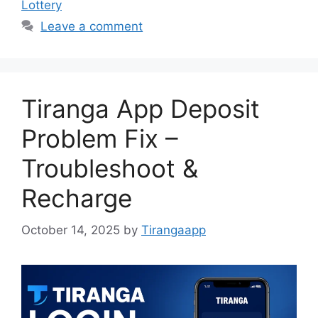
Lottery
Leave a comment
Tiranga App Deposit
Problem Fix –
Troubleshoot &
Recharge
October 14, 2025
by
Tirangaapp