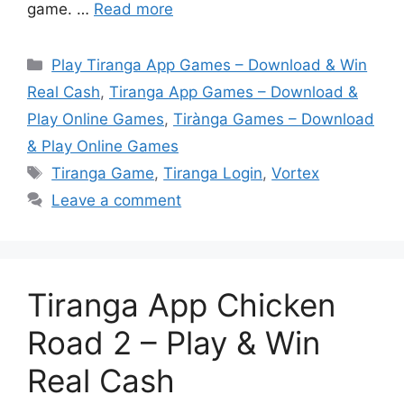
game. …
Read more
Categories
Play Tiranga App Games – Download & Win
Real Cash
,
Tiranga App Games – Download &
Play Online Games
,
Tirànga Games – Download
& Play Online Games
Tags
Tiranga Game
,
Tiranga Login
,
Vortex
Leave a comment
Tiranga App Chicken
Road 2 – Play & Win
Real Cash