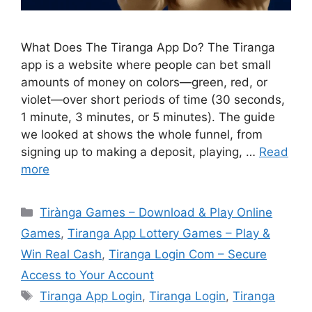
What Does The Tiranga App Do? The Tiranga
app is a website where people can bet small
amounts of money on colors—green, red, or
violet—over short periods of time (30 seconds,
1 minute, 3 minutes, or 5 minutes). The guide
we looked at shows the whole funnel, from
signing up to making a deposit, playing, …
Read
more
Categories
Tirànga Games – Download & Play Online
Games
,
Tiranga App Lottery Games – Play &
Win Real Cash
,
Tiranga Login Com – Secure
Access to Your Account
Tags
Tiranga App Login
,
Tiranga Login
,
Tiranga