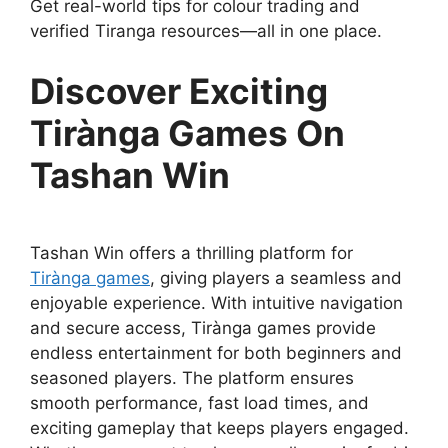
Get real-world tips for colour trading and
verified Tiranga resources—all in one place.
Discover Exciting
Tirànga Games On
Tashan Win
Tashan Win offers a thrilling platform for
Tirànga games
, giving players a seamless and
enjoyable experience. With intuitive navigation
and secure access, Tirànga games provide
endless entertainment for both beginners and
seasoned players. The platform ensures
smooth performance, fast load times, and
exciting gameplay that keeps players engaged.