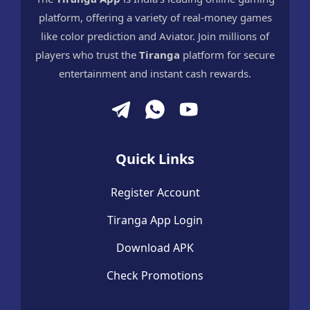
platform, offering a variety of real-money games
like color prediction and Aviator. Join millions of
players who trust the
Tiranga
platform for secure
entertainment and instant cash rewards.
Quick Links
Register Account
Tiranga App Login
Download APK
Check Promotions