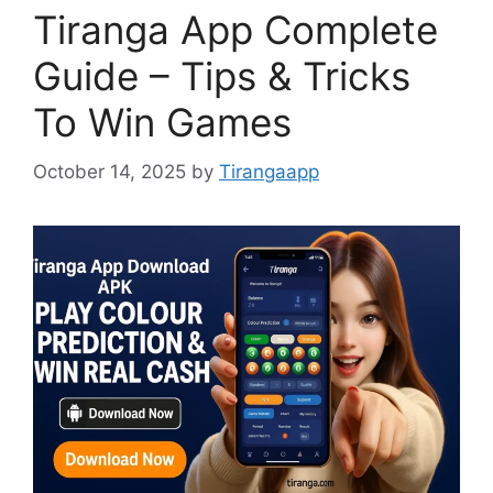
Tiranga App Complete
Guide – Tips & Tricks
To Win Games
October 14, 2025
by
Tirangaapp