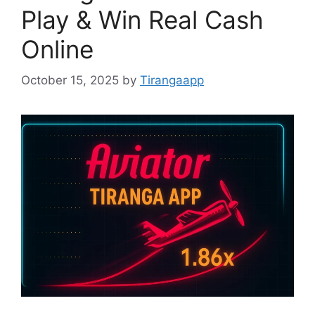
Play & Win Real Cash
Online
October 15, 2025
by
Tirangaapp