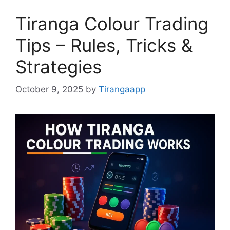
Tiranga Colour Trading
Tips – Rules, Tricks &
Strategies
October 9, 2025
by
Tirangaapp