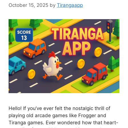
October 15, 2025
by
Tirangaapp
Hello! If you’ve ever felt the nostalgic thrill of
playing old arcade games like Frogger and
Tiranga games. Ever wondered how that heart-