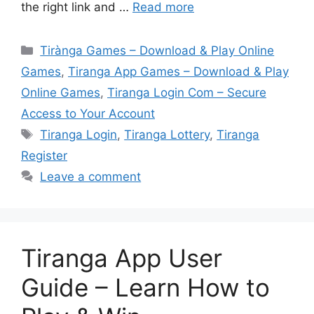
the right link and …
Read more
Categories
Tirànga Games – Download & Play Online
Games
,
Tiranga App Games – Download & Play
Online Games
,
Tiranga Login Com – Secure
Access to Your Account
Tags
Tiranga Login
,
Tiranga Lottery
,
Tiranga
Register
Leave a comment
Tiranga App User
Guide – Learn How to