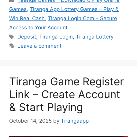
Tirànga Games – Download & Play Online
Games
,
Tiranga App Lottery Games – Play &
Win Real Cash
,
Tiranga Login Com – Secure
Access to Your Account
Tags
Deposit
,
Tiranga Login
,
Tiranga Lottery
Leave a comment
Tiranga Game Register
Link – Create Account
& Start Playing
October 14, 2025
by
Tirangaapp