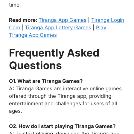
time.
Read more:
Tiranga App Games
|
Tiranga Login
Com
|
Tiranga App Lottery Games
|
Play
Tiranga App Games
Frequently Asked
Questions
Q1. What are Tiranga Games?
A: Tiranga Games are interactive online games
offered through the Tiranga app, providing
entertainment and challenges for users of all
ages.
Q2. How do I start playing Tiranga Games?
A: To start playing, download the Tiranga app,