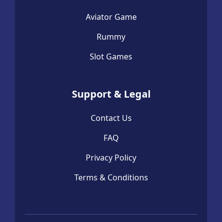
Aviator Game
Rummy
Slot Games
Support & Legal
Contact Us
FAQ
Privacy Policy
Terms & Conditions