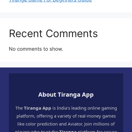
Recent Comments
No comments to show.
About Tiranga App
The
Tiranga App
is India's leading online gaming
platform, offering a variety of real-money games
like color prediction and Aviator. Join millions of
players who trust the
Tiranga
platform for secure