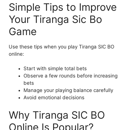
Simple Tips to Improve
Your Tiranga Sic Bo
Game
Use these tips when you play Tiranga SIC BO
online:
Start with simple total bets
Observe a few rounds before increasing
bets
Manage your playing balance carefully
Avoid emotional decisions
Why Tiranga SIC BO
Online Is Popular?