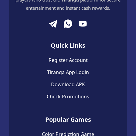
entertainment and instant cash rewards.
Quick Links
Register Account
Tiranga App Login
Download APK
Check Promotions
Popular Games
Color Prediction Game