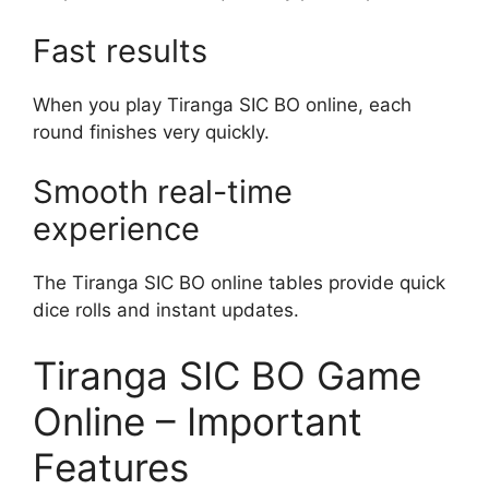
Fast results
When you play Tiranga SIC BO online, each
round finishes very quickly.
Smooth real-time
experience
The Tiranga SIC BO online tables provide quick
dice rolls and instant updates.
Tiranga SIC BO Game
Online – Important
Features