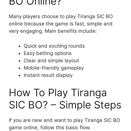
BO Online?
Many players choose to play Tiranga SIC BO
online because the game is fast, simple and
very engaging. Main benefits include:
Quick and exciting rounds
Easy betting options
Clear and simple layout
Mobile-friendly gameplay
Instant result display
How To Play Tiranga
SIC BO? – Simple Steps
If you are new and want to play Tiranga SIC BO
game online, follow this basic flow.