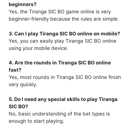
beginners?
Yes, the Tiranga SIC BO game online is very
beginner-friendly because the rules are simple.
3. Can I play Tiranga SIC BO online on mobile?
Yes, you can easily play Tiranga SIC BO online
using your mobile device.
4. Are the rounds in Tiranga SIC BO online
fast?
Yes, most rounds in Tiranga SIC BO online finish
very quickly.
5. Do I need any special skills to play Tiranga
SIC BO?
No, basic understanding of the bet types is
enough to start playing.