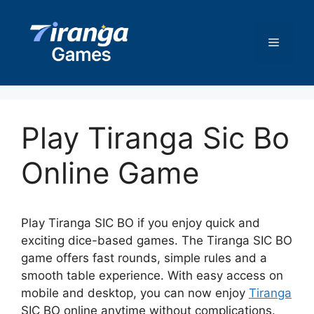
Skip
to
Menu
content
Play Tiranga Sic Bo
Online Game
Play Tiranga SIC BO if you enjoy quick and
exciting dice-based games. The Tiranga SIC BO
game offers fast rounds, simple rules and a
smooth table experience. With easy access on
mobile and desktop, you can now enjoy
Tiranga
SIC BO online anytime without complications.