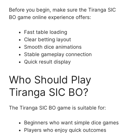
Before you begin, make sure the Tiranga SIC
BO game online experience offers:
Fast table loading
Clear betting layout
Smooth dice animations
Stable gameplay connection
Quick result display
Who Should Play
Tiranga SIC BO?
The Tiranga SIC BO game is suitable for:
Beginners who want simple dice games
Players who enjoy quick outcomes