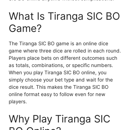
What Is Tiranga SIC BO
Game?
The Tiranga SIC BO game is an online dice
game where three dice are rolled in each round.
Players place bets on different outcomes such
as totals, combinations, or specific numbers.
When you play Tiranga SIC BO online, you
simply choose your bet type and wait for the
dice result. This makes the Tiranga SIC BO
online format easy to follow even for new
players.
Why Play Tiranga SIC