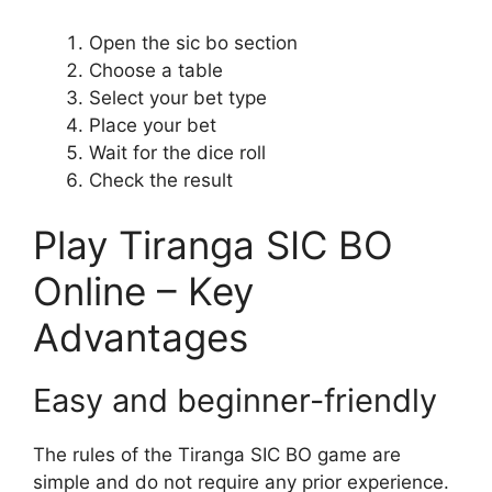
Open the sic bo section
Choose a table
Select your bet type
Place your bet
Wait for the dice roll
Check the result
Play Tiranga SIC BO
Online – Key
Advantages
Easy and beginner-friendly
The rules of the Tiranga SIC BO game are
simple and do not require any prior experience.