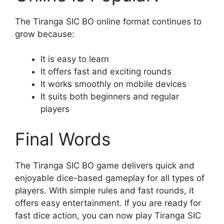
The Tiranga SIC BO online format continues to
grow because:
It is easy to learn
It offers fast and exciting rounds
It works smoothly on mobile devices
It suits both beginners and regular
players
Final Words
The Tiranga SIC BO game delivers quick and
enjoyable dice-based gameplay for all types of
players. With simple rules and fast rounds, it
offers easy entertainment. If you are ready for
fast dice action, you can now play Tiranga SIC