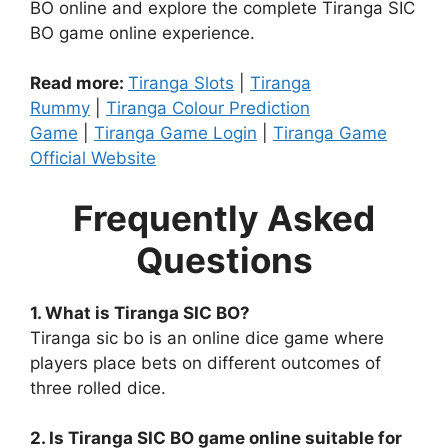
BO online and explore the complete Tiranga SIC
BO game online experience.
Read more:
Tiranga Slots
|
Tiranga
Rummy
|
Tiranga Colour Prediction
Game
|
Tiranga Game Login
|
Tiranga Game
Official Website
Frequently Asked
Questions
1. What is Tiranga SIC BO?
Tiranga sic bo is an online dice game where
players place bets on different outcomes of
three rolled dice.
2. Is Tiranga SIC BO game online suitable for