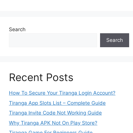
Search
Search
Recent Posts
How To Secure Your Tiranga Login Account?
Tiranga App Slots List – Complete Guide
Tiranga Invite Code Not Working Guide
Why Tiranga APK Not On Play Store?
Tiranga Game For Beginners Guide