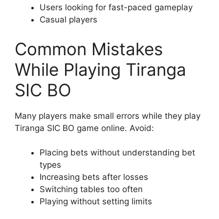
Users looking for fast-paced gameplay
Casual players
Common Mistakes
While Playing Tiranga
SIC BO
Many players make small errors while they play
Tiranga SIC BO game online. Avoid:
Placing bets without understanding bet
types
Increasing bets after losses
Switching tables too often
Playing without setting limits