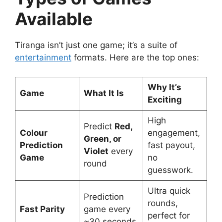
Available
Tiranga isn’t just one game; it’s a suite of
entertainment
formats. Here are the top ones:
Why It’s
Game
What It Is
Exciting
High
Predict
Red,
Colour
engagement,
Green, or
Prediction
fast payout,
Violet
every
Game
no
round
guesswork.
Ultra quick
Prediction
rounds,
Fast Parity
game every
perfect for
~30 seconds