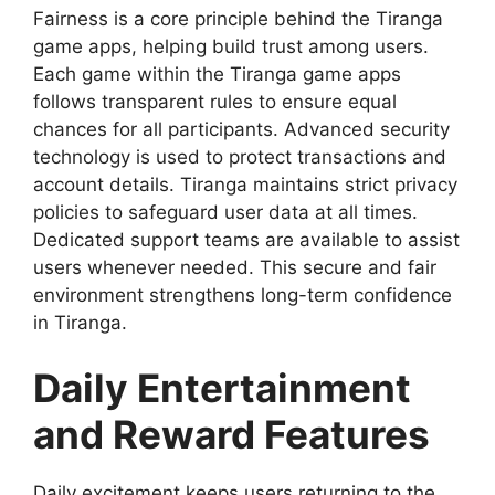
Fairness is a core principle behind the Tiranga
game apps, helping build trust among users.
Each game within the Tiranga game apps
follows transparent rules to ensure equal
chances for all participants. Advanced security
technology is used to protect transactions and
account details. Tiranga maintains strict privacy
policies to safeguard user data at all times.
Dedicated support teams are available to assist
users whenever needed. This secure and fair
environment strengthens long-term confidence
in Tiranga.
Daily Entertainment
and Reward Features
Daily excitement keeps users returning to the