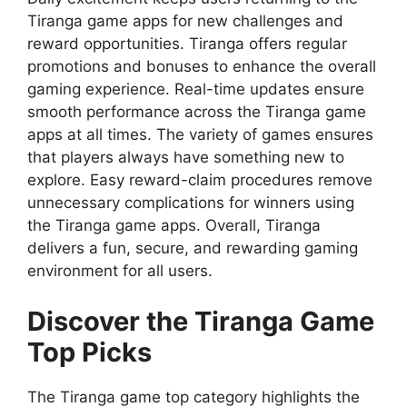
Tiranga game apps for new challenges and
reward opportunities. Tiranga offers regular
promotions and bonuses to enhance the overall
gaming experience. Real-time updates ensure
smooth performance across the Tiranga game
apps at all times. The variety of games ensures
that players always have something new to
explore. Easy reward-claim procedures remove
unnecessary complications for winners using
the Tiranga game apps. Overall, Tiranga
delivers a fun, secure, and rewarding gaming
environment for all users.
Discover the Tiranga Game
Top Picks
The Tiranga game top category highlights the