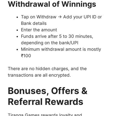
Withdrawal of Winnings
Tap on Withdraw → Add your UPI ID or
Bank details
Enter the amount
Funds arrive after 5 to 30 minutes,
depending on the bank/UPI
Minimum withdrawal amount is mostly
₹100
There are no hidden charges, and the
transactions are all encrypted.
Bonuses, Offers &
Referral Rewards
Tiranga Games rewards loyalty and