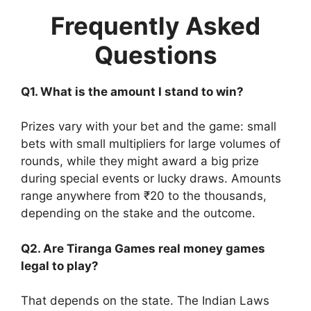
Frequently Asked
Questions
Q1. What is the amount I stand to win?
Prizes vary with your bet and the game: small
bets with small multipliers for large volumes of
rounds, while they might award a big prize
during special events or lucky draws. Amounts
range anywhere from ₹20 to the thousands,
depending on the stake and the outcome.
Q2. Are Tiranga Games real money games
legal to play?
That depends on the state. The Indian Laws