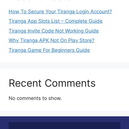
How To Secure Your Tiranga Login Account?
Tiranga App Slots List – Complete Guide
Tiranga Invite Code Not Working Guide
Why Tiranga APK Not On Play Store?
Tiranga Game For Beginners Guide
Recent Comments
No comments to show.