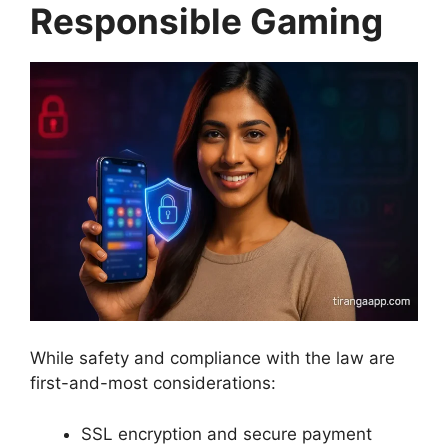
Responsible Gaming
While safety and compliance with the law are
first-and-most considerations:
SSL encryption and secure payment