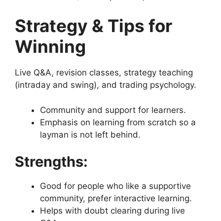
Strategy & Tips for
Winning
Live Q&A, revision classes, strategy teaching
(intraday and swing), and trading psychology.
Community and support for learners.
Emphasis on learning from scratch so a
layman is not left behind.
Strengths:
Good for people who like a supportive
community, prefer interactive learning.
Helps with doubt clearing during live