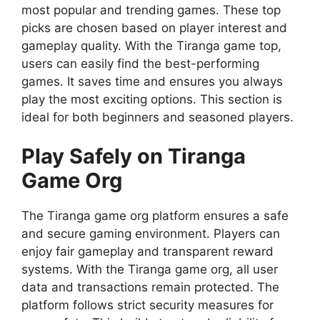
most popular and trending games. These top
picks are chosen based on player interest and
gameplay quality. With the Tiranga game top,
users can easily find the best-performing
games. It saves time and ensures you always
play the most exciting options. This section is
ideal for both beginners and seasoned players.
Play Safely on Tiranga
Game Org
The Tiranga game org platform ensures a safe
and secure gaming environment. Players can
enjoy fair gameplay and transparent reward
systems. With the Tiranga game org, all user
data and transactions remain protected. The
platform follows strict security measures for