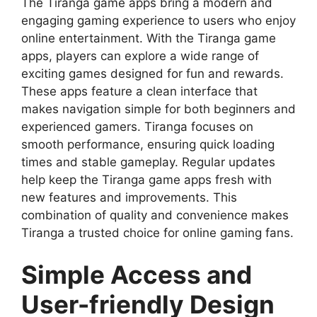
The Tiranga game apps bring a modern and
engaging gaming experience to users who enjoy
online entertainment. With the Tiranga game
apps, players can explore a wide range of
exciting games designed for fun and rewards.
These apps feature a clean interface that
makes navigation simple for both beginners and
experienced gamers. Tiranga focuses on
smooth performance, ensuring quick loading
times and stable gameplay. Regular updates
help keep the Tiranga game apps fresh with
new features and improvements. This
combination of quality and convenience makes
Tiranga a trusted choice for online gaming fans.
Simple Access and
User-friendly Design