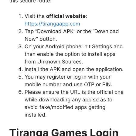
this secure route:
Visit the
official website
:
https://tirangaapp.com
Tap “Download APK” or the “Download
Now” button.
On your Android phone, hit Settings and
then enable the option to install apps
from Unknown Sources.
Install the APK and open the application.
You may register or log in with your
mobile number and use OTP or PIN.
Please ensure the URL is the official one
while downloading any app so as to
avoid fake/modified apps getting
installed.
Tiranga Games Login