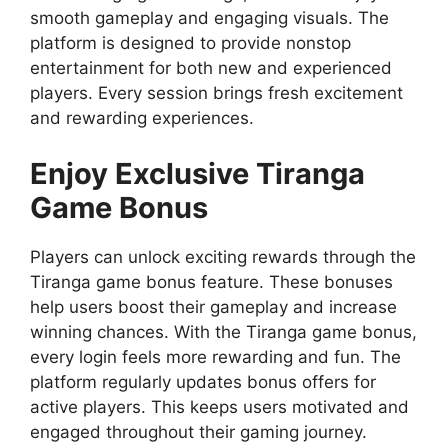
smooth gameplay and engaging visuals. The
platform is designed to provide nonstop
entertainment for both new and experienced
players. Every session brings fresh excitement
and rewarding experiences.
Enjoy Exclusive Tiranga
Game Bonus
Players can unlock exciting rewards through the
Tiranga game bonus feature. These bonuses
help users boost their gameplay and increase
winning chances. With the Tiranga game bonus,
every login feels more rewarding and fun. The
platform regularly updates bonus offers for
active players. This keeps users motivated and
engaged throughout their gaming journey.