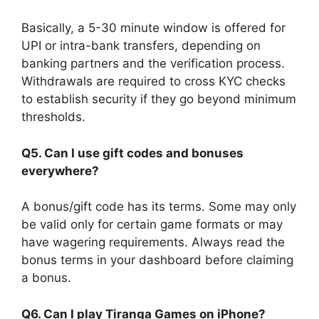
Basically, a 5-30 minute window is offered for
UPI or intra-bank transfers, depending on
banking partners and the verification process.
Withdrawals are required to cross KYC checks
to establish security if they go beyond minimum
thresholds.
Q5. Can I use gift codes and bonuses
everywhere?
A bonus/gift code has its terms. Some may only
be valid only for certain game formats or may
have wagering requirements. Always read the
bonus terms in your dashboard before claiming
a bonus.
Q6. Can I play Tiranga Games on iPhone?