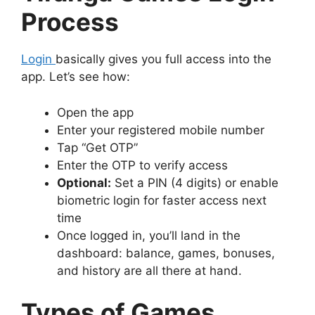
Process
Login
basically gives you full access into the
app. Let’s see how:
Open the app
Enter your registered mobile number
Tap “Get OTP”
Enter the OTP to verify access
Optional:
Set a PIN (4 digits) or enable
biometric login for faster access next
time
Once logged in, you’ll land in the
dashboard: balance, games, bonuses,
and history are all there at hand.
Types of Games