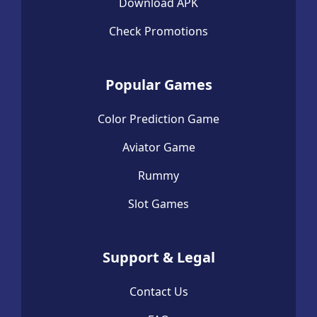
Download APK
Check Promotions
Popular Games
Color Prediction Game
Aviator Game
Rummy
Slot Games
Support & Legal
Contact Us