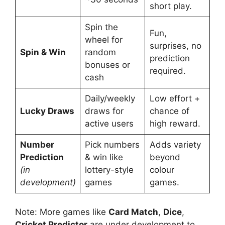
short play.
Spin the
Fun,
wheel for
surprises, no
Spin & Win
random
prediction
bonuses or
required.
cash
Daily/weekly
Low effort +
Lucky Draws
draws for
chance of
active users
high reward.
Number
Pick numbers
Adds variety
Prediction
& win like
beyond
(in
lottery-style
colour
development)
games
games.
Note: More games like
Card Match
,
Dice
,
Cricket Predictor
are under development to