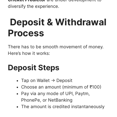
diversify the experience.
Deposit & Withdrawal
Process
There has to be smooth movement of money.
Here’s how it works:
Deposit Steps
Tap on Wallet → Deposit
Choose an amount (minimum of ₹100)
Pay via any mode of UPI, Paytm,
PhonePe, or NetBanking
The amount is credited instantaneously