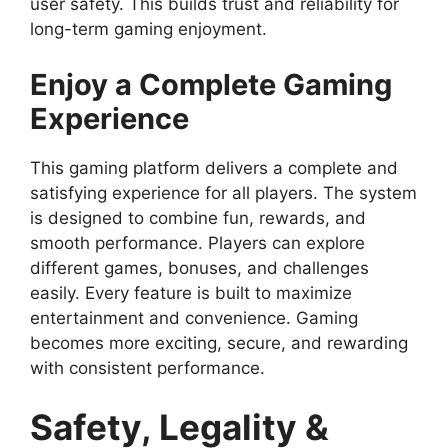
user safety. This builds trust and reliability for
long-term gaming enjoyment.
Enjoy a Complete Gaming
Experience
This gaming platform delivers a complete and
satisfying experience for all players. The system
is designed to combine fun, rewards, and
smooth performance. Players can explore
different games, bonuses, and challenges
easily. Every feature is built to maximize
entertainment and convenience. Gaming
becomes more exciting, secure, and rewarding
with consistent performance.
Safety, Legality &