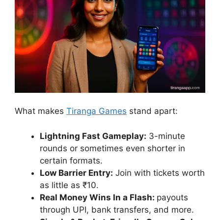
What makes
Tiranga Games
stand apart:
Lightning Fast Gameplay:
3-minute
rounds or sometimes even shorter in
certain formats.
Low Barrier Entry:
Join with tickets worth
as little as ₹10.
Real Money Wins In a Flash:
payouts
through UPI, bank transfers, and more.