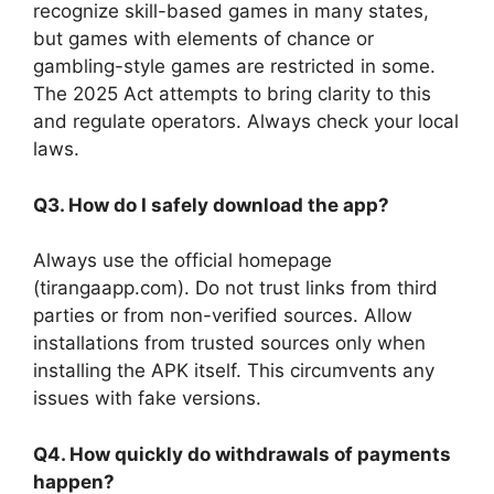
recognize skill-based games in many states,
but games with elements of chance or
gambling-style games are restricted in some.
The 2025 Act attempts to bring clarity to this
and regulate operators. Always check your local
laws.
Q3. How do I safely download the app?
Always use the official homepage
(tirangaapp.com). Do not trust links from third
parties or from non-verified sources. Allow
installations from trusted sources only when
installing the APK itself. This circumvents any
issues with fake versions.
Q4. How quickly do withdrawals of payments
happen?