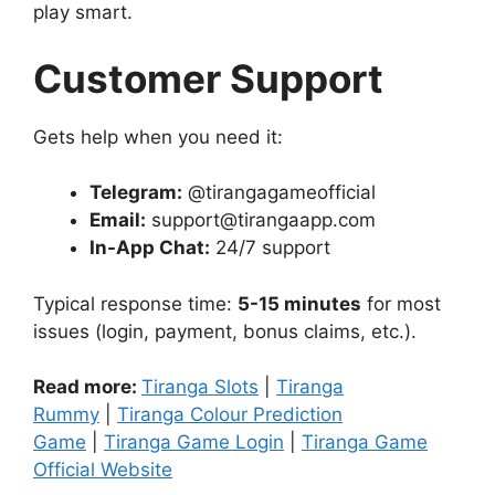
play smart.
Customer Support
Gets help when you need it:
Telegram:
@tirangagameofficial
Email:
support@tirangaapp.com
In-App Chat:
24/7 support
Typical response time:
5-15 minutes
for most
issues (login, payment, bonus claims, etc.).
Read more:
Tiranga Slots
|
Tiranga
Rummy
|
Tiranga Colour Prediction
Game
|
Tiranga Game Login
|
Tiranga Game
Official Website