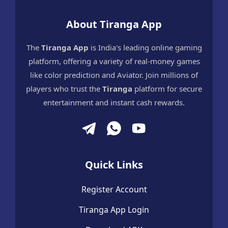
About Tiranga App
The
Tiranga App
is India's leading online gaming
platform, offering a variety of real-money games
like color prediction and Aviator. Join millions of
players who trust the
Tiranga
platform for secure
entertainment and instant cash rewards.
Quick Links
Register Account
Tiranga App Login