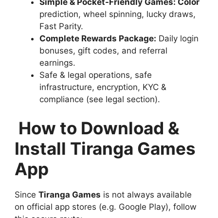
Simple & Pocket-Friendly Games: Color
prediction, wheel spinning, lucky draws,
Fast Parity.
Complete Rewards Package:
Daily login
bonuses, gift codes, and referral
earnings.
Safe & legal operations, safe
infrastructure, encryption, KYC &
compliance (see legal section).
How to Download &
Install Tiranga Games
App
Since
Tiranga Games
is not always available
on official app stores (e.g. Google Play), follow