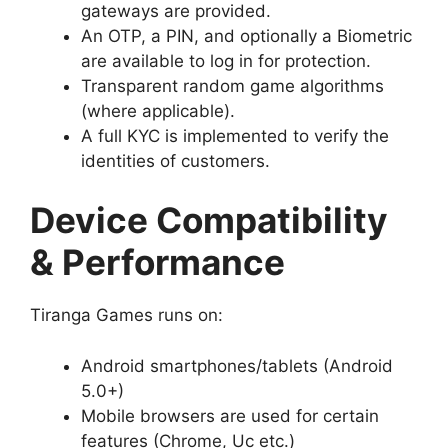
gateways are provided.
An OTP, a PIN, and optionally a Biometric
are available to log in for protection.
Transparent random game algorithms
(where applicable).
A full KYC is implemented to verify the
identities of customers.
Device Compatibility
& Performance
Tiranga Games runs on:
Android smartphones/tablets (Android
5.0+)
Mobile browsers are used for certain
features (Chrome, Uc etc.)