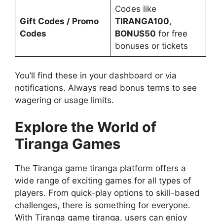
Codes like
Gift Codes / Promo
TIRANGA100
,
Codes
BONUS50
for free
bonuses or tickets
You’ll find these in your dashboard or via
notifications. Always read bonus terms to see
wagering or usage limits.
Explore the World of
Tiranga Games
The Tiranga game tiranga platform offers a
wide range of exciting games for all types of
players. From quick-play options to skill-based
challenges, there is something for everyone.
With Tiranga game tiranga, users can enjoy