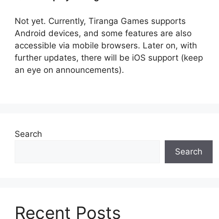
Not yet. Currently, Tiranga Games supports
Android devices, and some features are also
accessible via mobile browsers. Later on, with
further updates, there will be iOS support (keep
an eye on announcements).
Search
Search
Recent Posts