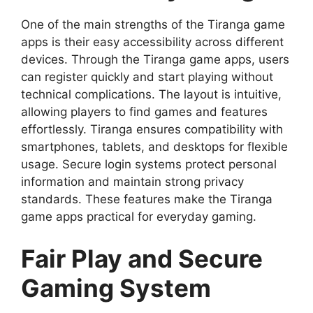
One of the main strengths of the Tiranga game
apps is their easy accessibility across different
devices. Through the Tiranga game apps, users
can register quickly and start playing without
technical complications. The layout is intuitive,
allowing players to find games and features
effortlessly. Tiranga ensures compatibility with
smartphones, tablets, and desktops for flexible
usage. Secure login systems protect personal
information and maintain strong privacy
standards. These features make the Tiranga
game apps practical for everyday gaming.
Fair Play and Secure
Gaming System