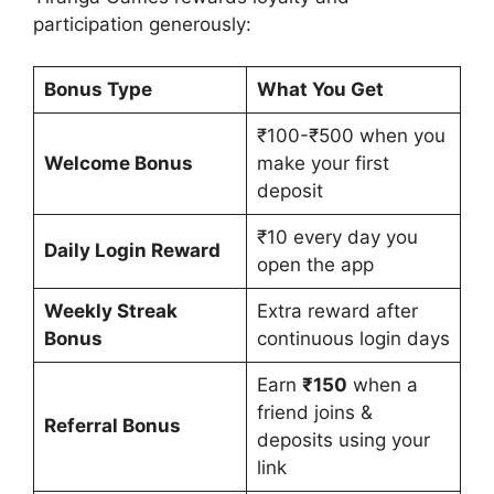
participation generously:
Bonus Type
What You Get
₹100-₹500 when you
Welcome Bonus
make your first
deposit
₹10 every day you
Daily Login Reward
open the app
Weekly Streak
Extra reward after
Bonus
continuous login days
Earn
₹150
when a
friend joins &
Referral Bonus
deposits using your
link