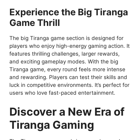
Experience the Big Tiranga
Game Thrill
The big Tiranga game section is designed for
players who enjoy high-energy gaming action. It
features thrilling challenges, larger rewards,
and exciting gameplay modes. With the big
Tiranga game, every round feels more intense
and rewarding. Players can test their skills and
luck in competitive environments. It’s perfect for
users who love fast-paced entertainment.
Discover a New Era of
Tiranga Gaming