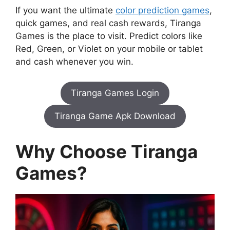
If you want the ultimate
color prediction games
,
quick games, and real cash rewards, Tiranga
Games is the place to visit. Predict colors like
Red, Green, or Violet on your mobile or tablet
and cash whenever you win.
Tiranga Games Login
Tiranga Game Apk Download
Why Choose Tiranga
Games?