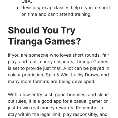
Q&A.
Revision/recap classes help if you’re short
on time and can’t attend training.
Should You Try
Tiranga Games?
If you are someone who loves short rounds, fair
play, and real-money cashouts, Tiranga Games
is set to provide just that. A lot can be played in
colour prediction, Spin & Win, Lucky Draws, and
many more formats are being developed.
With a low entry cost, good bonuses, and clear-
cut rules, it is a good app for a casual gamer or
just to win real money rewards. Remember to
stay within the legal limit, play responsibly, and