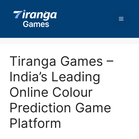
Skip
to
Menu
content
Tiranga Games –
India’s Leading
Online Colour
Prediction Game
Platform