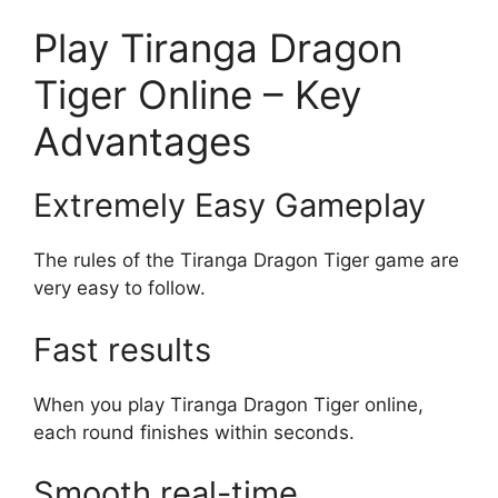
Play Tiranga Dragon
Tiger Online – Key
Advantages
Extremely Easy Gameplay
The rules of the Tiranga Dragon Tiger game are
very easy to follow.
Fast results
When you play Tiranga Dragon Tiger online,
each round finishes within seconds.
Smooth real-time