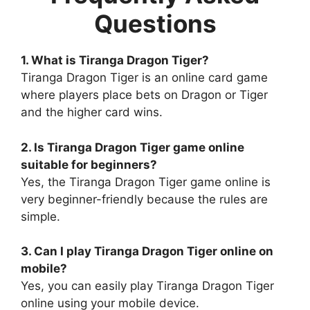
Questions
1. What is Tiranga Dragon Tiger?
Tiranga Dragon Tiger is an online card game
where players place bets on Dragon or Tiger
and the higher card wins.
2. Is Tiranga Dragon Tiger game online
suitable for beginners?
Yes, the Tiranga Dragon Tiger game online is
very beginner-friendly because the rules are
simple.
3. Can I play Tiranga Dragon Tiger online on
mobile?
Yes, you can easily play Tiranga Dragon Tiger
online using your mobile device.