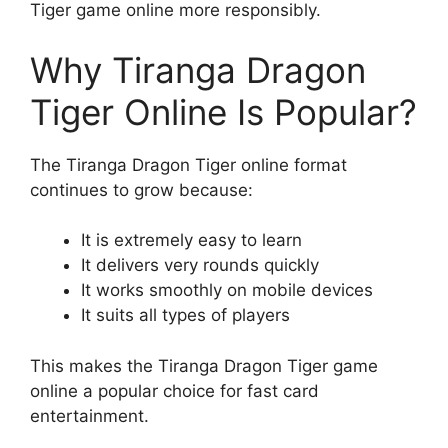
Tiger game online more responsibly.
Why Tiranga Dragon
Tiger Online Is Popular?
The Tiranga Dragon Tiger online format
continues to grow because:
It is extremely easy to learn
It delivers very rounds quickly
It works smoothly on mobile devices
It suits all types of players
This makes the Tiranga Dragon Tiger game
online a popular choice for fast card
entertainment.