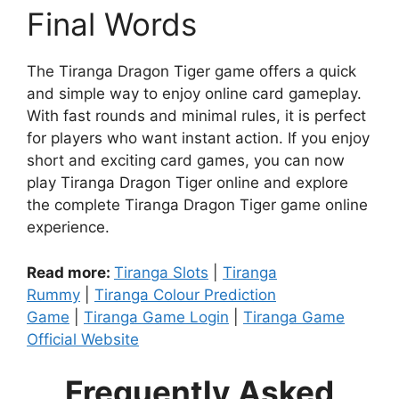
Final Words
The Tiranga Dragon Tiger game offers a quick
and simple way to enjoy online card gameplay.
With fast rounds and minimal rules, it is perfect
for players who want instant action. If you enjoy
short and exciting card games, you can now
play Tiranga Dragon Tiger online and explore
the complete Tiranga Dragon Tiger game online
experience.
Read more:
Tiranga Slots
|
Tiranga
Rummy
|
Tiranga Colour Prediction
Game
|
Tiranga Game Login
|
Tiranga Game
Official Website
Frequently Asked