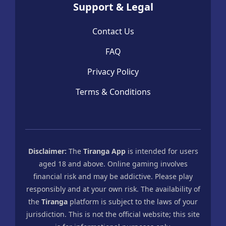
Support & Legal
Contact Us
FAQ
Privacy Policy
Terms & Conditions
Disclaimer:
The
Tiranga App
is intended for users
aged 18 and above. Online gaming involves
financial risk and may be addictive. Please play
responsibly and at your own risk. The availability of
the
Tiranga
platform is subject to the laws of your
jurisdiction. This is not the official website; this site