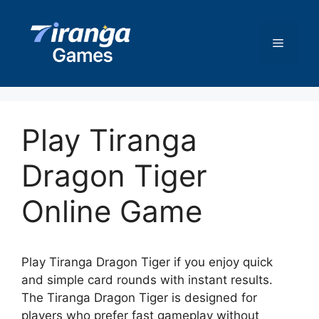
Skip
to
Menu
content
Play Tiranga
Dragon Tiger
Online Game
Play Tiranga Dragon Tiger if you enjoy quick
and simple card rounds with instant results.
The Tiranga Dragon Tiger is designed for
players who prefer fast gameplay without