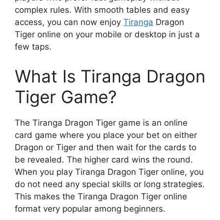
complex rules. With smooth tables and easy
access, you can now enjoy
Tiranga
Dragon
Tiger online on your mobile or desktop in just a
few taps.
What Is Tiranga Dragon
Tiger Game?
The Tiranga Dragon Tiger game is an online
card game where you place your bet on either
Dragon or Tiger and then wait for the cards to
be revealed. The higher card wins the round.
When you play Tiranga Dragon Tiger online, you
do not need any special skills or long strategies.
This makes the Tiranga Dragon Tiger online
format very popular among beginners.