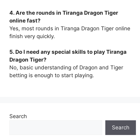
4. Are the rounds in Tiranga Dragon Tiger
online fast?
Yes, most rounds in Tiranga Dragon Tiger online
finish very quickly.
5. Do I need any special skills to play Tiranga
Dragon Tiger?
No, basic understanding of Dragon and Tiger
betting is enough to start playing.
Search
Search