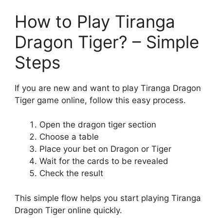
How to Play Tiranga
Dragon Tiger? – Simple
Steps
If you are new and want to play Tiranga Dragon
Tiger game online, follow this easy process.
Open the dragon tiger section
Choose a table
Place your bet on Dragon or Tiger
Wait for the cards to be revealed
Check the result
This simple flow helps you start playing Tiranga
Dragon Tiger online quickly.