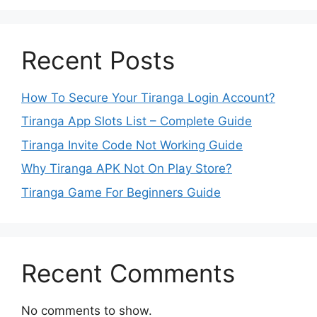
Recent Posts
How To Secure Your Tiranga Login Account?
Tiranga App Slots List – Complete Guide
Tiranga Invite Code Not Working Guide
Why Tiranga APK Not On Play Store?
Tiranga Game For Beginners Guide
Recent Comments
No comments to show.