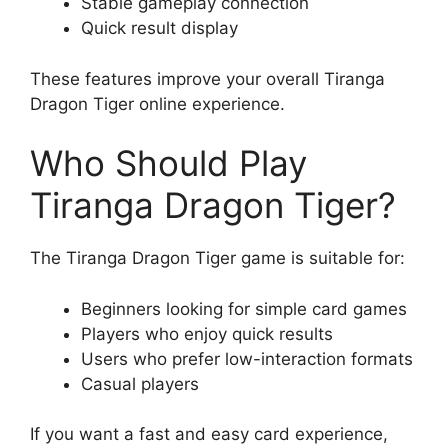
Stable gameplay connection
Quick result display
These features improve your overall Tiranga
Dragon Tiger online experience.
Who Should Play
Tiranga Dragon Tiger?
The Tiranga Dragon Tiger game is suitable for:
Beginners looking for simple card games
Players who enjoy quick results
Users who prefer low-interaction formats
Casual players
If you want a fast and easy card experience,