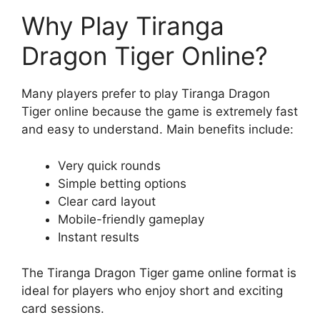
Why Play Tiranga
Dragon Tiger Online?
Many players prefer to play Tiranga Dragon
Tiger online because the game is extremely fast
and easy to understand. Main benefits include:
Very quick rounds
Simple betting options
Clear card layout
Mobile-friendly gameplay
Instant results
The Tiranga Dragon Tiger game online format is
ideal for players who enjoy short and exciting
card sessions.