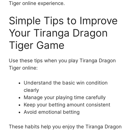
Tiger online experience.
Simple Tips to Improve
Your Tiranga Dragon
Tiger Game
Use these tips when you play Tiranga Dragon
Tiger online:
Understand the basic win condition
clearly
Manage your playing time carefully
Keep your betting amount consistent
Avoid emotional betting
These habits help you enjoy the Tiranga Dragon