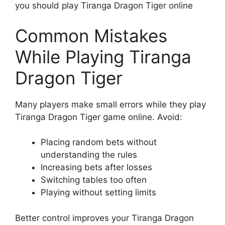
you should play Tiranga Dragon Tiger online
Common Mistakes
While Playing Tiranga
Dragon Tiger
Many players make small errors while they play
Tiranga Dragon Tiger game online. Avoid:
Placing random bets without
understanding the rules
Increasing bets after losses
Switching tables too often
Playing without setting limits
Better control improves your Tiranga Dragon