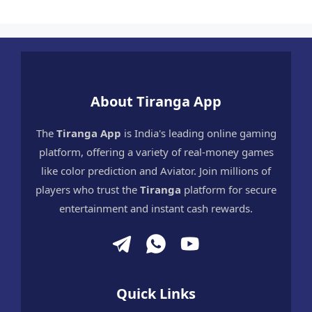
About Tiranga App
The
Tiranga App
is India's leading online gaming
platform, offering a variety of real-money games
like color prediction and Aviator. Join millions of
players who trust the
Tiranga
platform for secure
entertainment and instant cash rewards.
Quick Links