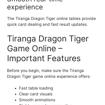
experience
The Tiranga Dragon Tiger online tables provide
quick card dealing and fast result updates.
Tiranga Dragon Tiger
Game Online –
Important Features
Before you begin, make sure the Tiranga
Dragon Tiger game online experience offers:
Fast table loading
Clear card visuals
Smooth animations