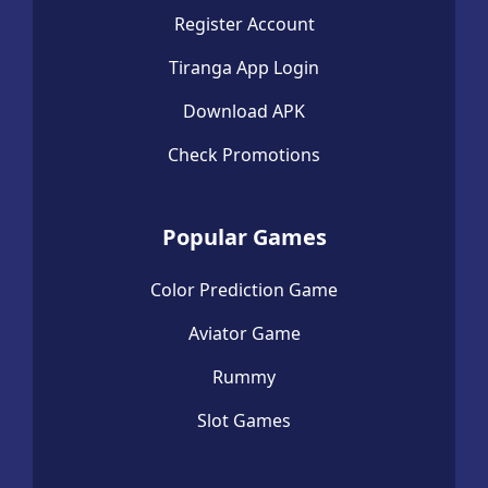
Register Account
Tiranga App Login
Download APK
Check Promotions
Popular Games
Color Prediction Game
Aviator Game
Rummy
Slot Games