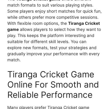
match formats to suit various playing styles.
Some players enjoy short matches for quick fun,
while others prefer more competitive sessions.
With flexible room options, the
Tiranga Cricket
game
allows players to select how they want to
play. This keeps the platform interesting and
suitable for different skill levels. You can
explore new formats, test your strategies and
gradually improve your performance with every
match.
Tiranga Cricket Game
Online For Smooth and
Reliable Performance
Many players prefer Tiranga Cricket game