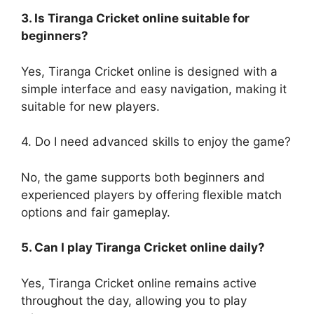
3. Is Tiranga Cricket online suitable for
beginners?
Yes, Tiranga Cricket online is designed with a
simple interface and easy navigation, making it
suitable for new players.
4. Do I need advanced skills to enjoy the game?
No, the game supports both beginners and
experienced players by offering flexible match
options and fair gameplay.
5. Can I play Tiranga Cricket online daily?
Yes, Tiranga Cricket online remains active
throughout the day, allowing you to play