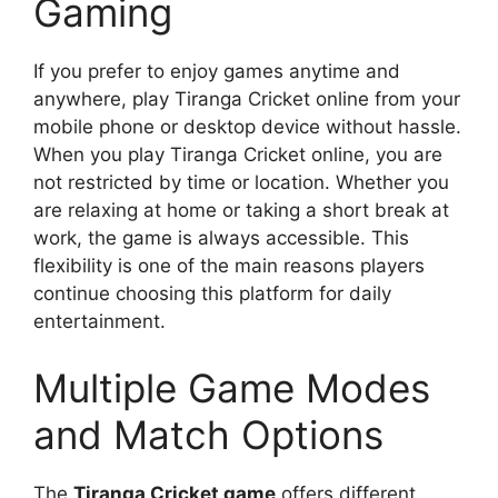
Gaming
If you prefer to enjoy games anytime and
anywhere, play Tiranga Cricket online from your
mobile phone or desktop device without hassle.
When you play Tiranga Cricket online, you are
not restricted by time or location. Whether you
are relaxing at home or taking a short break at
work, the game is always accessible. This
flexibility is one of the main reasons players
continue choosing this platform for daily
entertainment.
Multiple Game Modes
and Match Options
The
Tiranga Cricket game
offers different