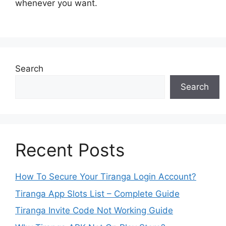
whenever you want.
Search
Search
Recent Posts
How To Secure Your Tiranga Login Account?
Tiranga App Slots List – Complete Guide
Tiranga Invite Code Not Working Guide