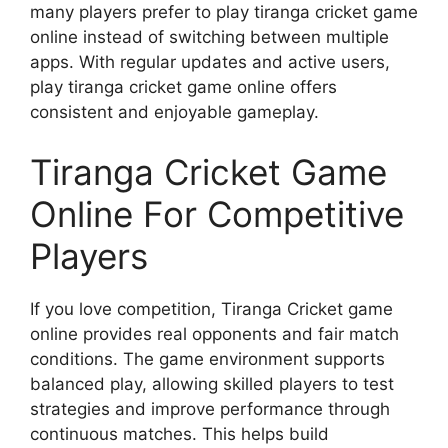
many players prefer to play tiranga cricket game
online instead of switching between multiple
apps. With regular updates and active users,
play tiranga cricket game online offers
consistent and enjoyable gameplay.
Tiranga Cricket Game
Online For Competitive
Players
If you love competition, Tiranga Cricket game
online provides real opponents and fair match
conditions. The game environment supports
balanced play, allowing skilled players to test
strategies and improve performance through
continuous matches. This helps build