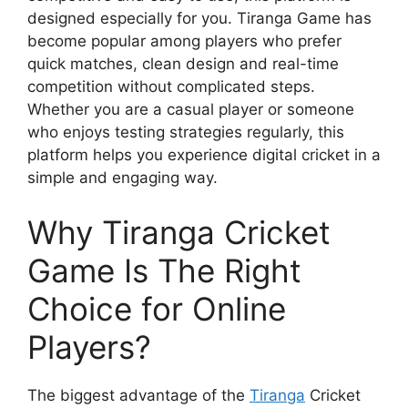
designed especially for you. Tiranga Game has
become popular among players who prefer
quick matches, clean design and real-time
competition without complicated steps.
Whether you are a casual player or someone
who enjoys testing strategies regularly, this
platform helps you experience digital cricket in a
simple and engaging way.
Why Tiranga Cricket
Game Is The Right
Choice for Online
Players?
The biggest advantage of the
Tiranga
Cricket