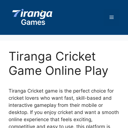
Skip
to
Menu
content
Tiranga Cricket
Game Online Play
Tiranga Cricket game is the perfect choice for
cricket lovers who want fast, skill-based and
interactive gameplay from their mobile or
desktop. If you enjoy cricket and want a smooth
online experience that feels exciting,
competitive and easy to use, this platform is