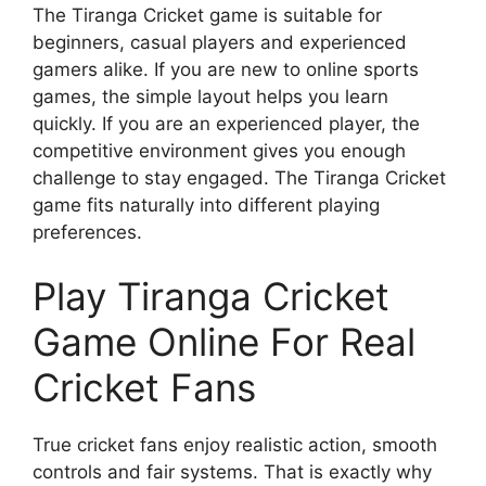
The Tiranga Cricket game is suitable for
beginners, casual players and experienced
gamers alike. If you are new to online sports
games, the simple layout helps you learn
quickly. If you are an experienced player, the
competitive environment gives you enough
challenge to stay engaged. The Tiranga Cricket
game fits naturally into different playing
preferences.
Play Tiranga Cricket
Game Online For Real
Cricket Fans
True cricket fans enjoy realistic action, smooth
controls and fair systems. That is exactly why