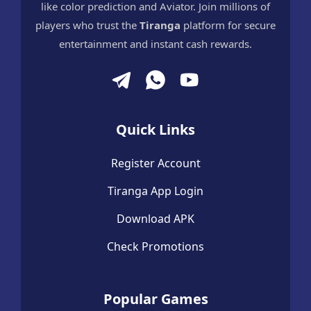
like color prediction and Aviator. Join millions of
players who trust the
Tiranga
platform for secure
entertainment and instant cash rewards.
Quick Links
Register Account
Tiranga App Login
Download APK
Check Promotions
Popular Games