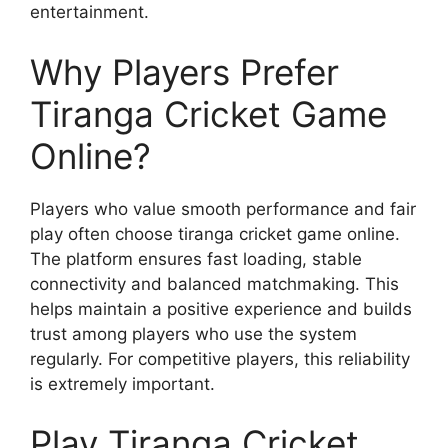
entertainment.
Why Players Prefer
Tiranga Cricket Game
Online?
Players who value smooth performance and fair
play often choose tiranga cricket game online.
The platform ensures fast loading, stable
connectivity and balanced matchmaking. This
helps maintain a positive experience and builds
trust among players who use the system
regularly. For competitive players, this reliability
is extremely important.
Play Tiranga Cricket