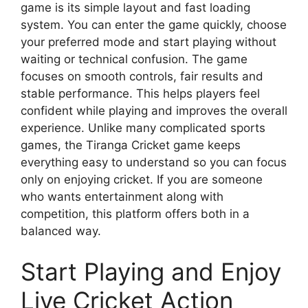
game is its simple layout and fast loading
system. You can enter the game quickly, choose
your preferred mode and start playing without
waiting or technical confusion. The game
focuses on smooth controls, fair results and
stable performance. This helps players feel
confident while playing and improves the overall
experience. Unlike many complicated sports
games, the Tiranga Cricket game keeps
everything easy to understand so you can focus
only on enjoying cricket. If you are someone
who wants entertainment along with
competition, this platform offers both in a
balanced way.
Start Playing and Enjoy
Live Cricket Action