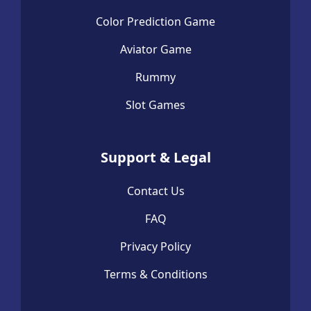
Color Prediction Game
Aviator Game
Rummy
Slot Games
Support & Legal
Contact Us
FAQ
Privacy Policy
Terms & Conditions