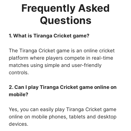
Frequently Asked
Questions
1. What is Tiranga Cricket game?
The Tiranga Cricket game is an online cricket
platform where players compete in real-time
matches using simple and user-friendly
controls.
2. Can I play Tiranga Cricket game online on
mobile?
Yes, you can easily play Tiranga Cricket game
online on mobile phones, tablets and desktop
devices.