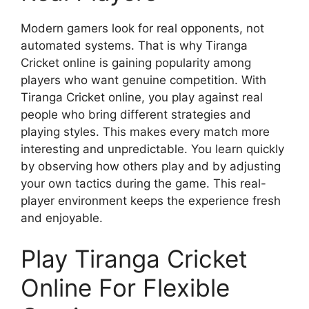
Modern gamers look for real opponents, not
automated systems. That is why Tiranga
Cricket online is gaining popularity among
players who want genuine competition. With
Tiranga Cricket online, you play against real
people who bring different strategies and
playing styles. This makes every match more
interesting and unpredictable. You learn quickly
by observing how others play and by adjusting
your own tactics during the game. This real-
player environment keeps the experience fresh
and enjoyable.
Play Tiranga Cricket
Online For Flexible