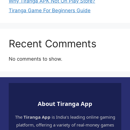
Why Tiranga APK Not On Play Store?
Tiranga Game For Beginners Guide
Recent Comments
No comments to show.
About Tiranga App
The
Tiranga App
is India's leading online gaming
platform, offering a variety of real-money games