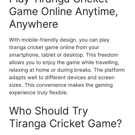
Game Online Anytime,
Anywhere
With mobile-friendly design, you can play
tiranga cricket game online from your
smartphone, tablet or desktop. This freedom
allows you to enjoy the game while travelling,
relaxing at home or during breaks. The platform
adapts well to different devices and screen
sizes. This convenience makes the gaming
experience truly flexible.
Who Should Try
Tiranga Cricket Game?