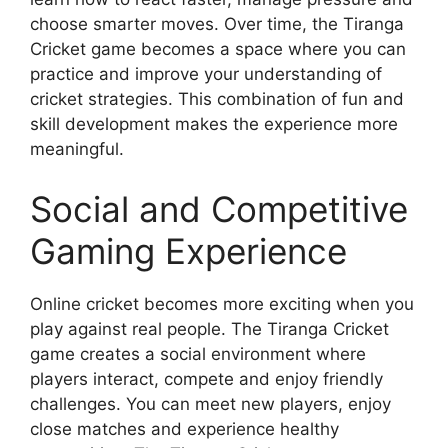
choose smarter moves. Over time, the Tiranga
Cricket game becomes a space where you can
practice and improve your understanding of
cricket strategies. This combination of fun and
skill development makes the experience more
meaningful.
Social and Competitive
Gaming Experience
Online cricket becomes more exciting when you
play against real people. The Tiranga Cricket
game creates a social environment where
players interact, compete and enjoy friendly
challenges. You can meet new players, enjoy
close matches and experience healthy