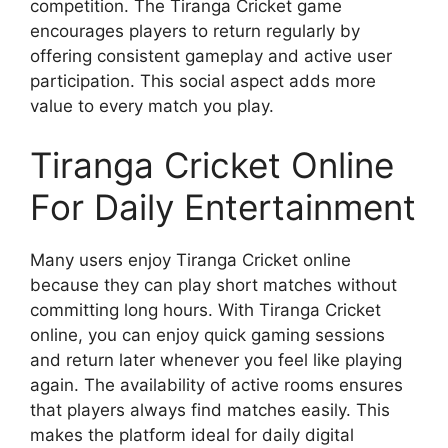
competition. The Tiranga Cricket game
encourages players to return regularly by
offering consistent gameplay and active user
participation. This social aspect adds more
value to every match you play.
Tiranga Cricket Online
For Daily Entertainment
Many users enjoy Tiranga Cricket online
because they can play short matches without
committing long hours. With Tiranga Cricket
online, you can enjoy quick gaming sessions
and return later whenever you feel like playing
again. The availability of active rooms ensures
that players always find matches easily. This
makes the platform ideal for daily digital