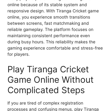
online because of its stable system and
responsive design. With Tiranga Cricket game
online, you experience smooth transitions
between screens, fast matchmaking and
reliable gameplay. The platform focuses on
maintaining consistent performance even
during busy hours. This reliability makes the
gaming experience comfortable and stress-free
for players.
Play Tiranga Cricket
Game Online Without
Complicated Steps
If you are tired of complex registration
processes and confusing menus, play Tiranga