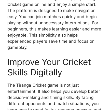
Cricket game online and enjoy a simple start.
The platform is designed to make navigation
easy. You can join matches quickly and begin
playing without unnecessary interruptions. For
beginners, this makes learning easier and more
enjoyable. This simplicity also helps
experienced players save time and focus on
gameplay.
Improve Your Cricket
Skills Digitally
The Tiranga Cricket game is not just
entertainment. It also helps you develop better
decision-making and timing skills. By facing
different opponents and match situations, you
learn how to react faster, manage pressure and