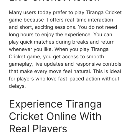
Many users today prefer to play Tiranga Cricket
game because it offers real-time interaction
and short, exciting sessions. You do not need
long hours to enjoy the experience. You can
play quick matches during breaks and return
whenever you like. When you play Tiranga
Cricket game, you get access to smooth
gameplay, live updates and responsive controls
that make every move feel natural. This is ideal
for players who love fast-paced action without
delays.
Experience Tiranga
Cricket Online With
Real Players