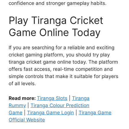
confidence and stronger gameplay habits.
Play Tiranga Cricket
Game Online Today
If you are searching for a reliable and exciting
cricket gaming platform, you should try play
tiranga cricket game online today. The platform
offers fast access, real-time competition and
simple controls that make it suitable for players
of all levels.
Read more:
Tiranga Slots
|
Tiranga
Rummy
|
Tiranga Colour Prediction
Game
|
Tiranga Game Login
|
Tiranga Game
Official Website