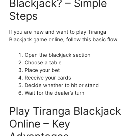
Blackjack? – Simple
Steps
If you are new and want to play Tiranga
Blackjack game online, follow this basic flow.
Open the blackjack section
Choose a table
Place your bet
Receive your cards
Decide whether to hit or stand
Wait for the dealer’s turn
Play Tiranga Blackjack
Online – Key