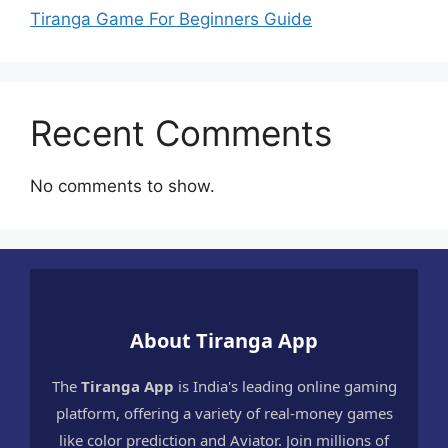
Tiranga Game For Beginners Guide
Recent Comments
No comments to show.
About Tiranga App
The
Tiranga App
is India's leading online gaming
platform, offering a variety of real-money games
like color prediction and Aviator. Join millions of