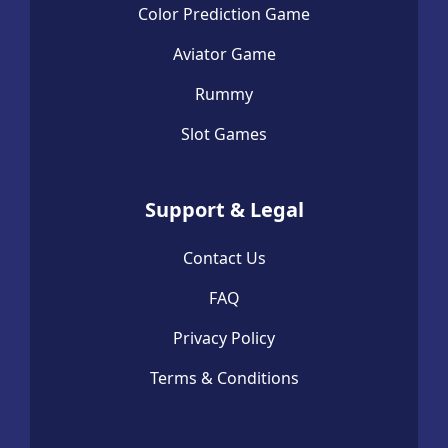
Color Prediction Game
Aviator Game
Rummy
Slot Games
Support & Legal
Contact Us
FAQ
Privacy Policy
Terms & Conditions