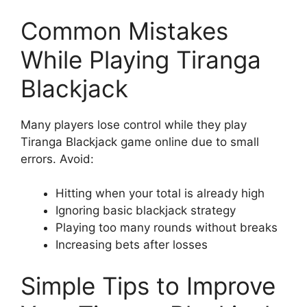
Common Mistakes
While Playing Tiranga
Blackjack
Many players lose control while they play
Tiranga Blackjack game online due to small
errors. Avoid:
Hitting when your total is already high
Ignoring basic blackjack strategy
Playing too many rounds without breaks
Increasing bets after losses
Simple Tips to Improve