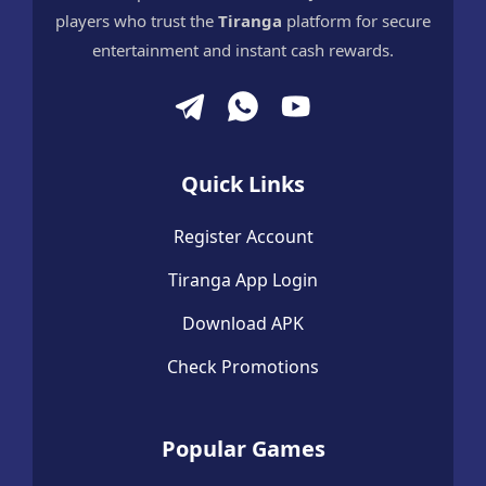
players who trust the
Tiranga
platform for secure
entertainment and instant cash rewards.
Quick Links
Register Account
Tiranga App Login
Download APK
Check Promotions
Popular Games