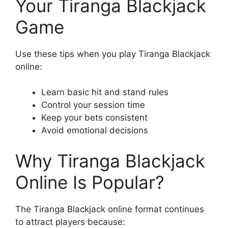
Your Tiranga Blackjack
Game
Use these tips when you play Tiranga Blackjack
online:
Learn basic hit and stand rules
Control your session time
Keep your bets consistent
Avoid emotional decisions
Why Tiranga Blackjack
Online Is Popular?
The Tiranga Blackjack online format continues
to attract players because: