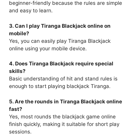
beginner-friendly because the rules are simple
and easy to learn.
3. Can I play Tiranga Blackjack online on
mobile?
Yes, you can easily play Tiranga Blackjack
online using your mobile device.
4. Does Tiranga Blackjack require special
skills?
Basic understanding of hit and stand rules is
enough to start playing blackjack Tiranga.
5. Are the rounds in Tiranga Blackjack online
fast?
Yes, most rounds the blackjack game online
finish quickly, making it suitable for short play
sessions.