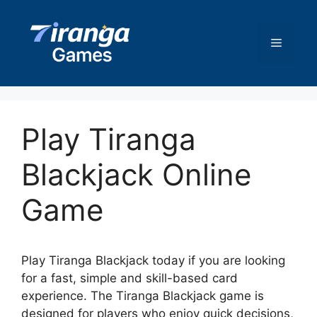
Skip
to
Menu
content
Play Tiranga
Blackjack Online
Game
Play Tiranga Blackjack today if you are looking
for a fast, simple and skill-based card
experience. The Tiranga Blackjack game is
designed for players who enjoy quick decisions,