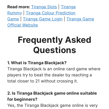
Read more:
Tiranga Slots
|
Tiranga
Rummy
|
Tiranga Colour Prediction
Game
|
Tiranga Game Login
|
Tiranga Game
Official Website
Frequently Asked
Questions
1. What is Tiranga Blackjack?
Tiranga Blackjack is an online card game where
players try to beat the dealer by reaching a
total closer to 21 without crossing it.
2. Is Tiranga Blackjack game online suitable
for beginners?
Yes, the Tiranga Blackjack game online is very