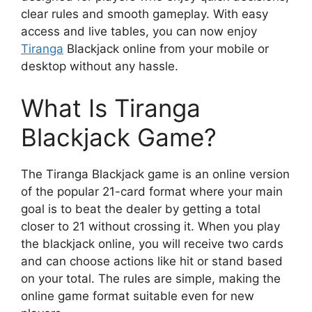
clear rules and smooth gameplay. With easy
access and live tables, you can now enjoy
Tiranga
Blackjack online from your mobile or
desktop without any hassle.
What Is Tiranga
Blackjack Game?
The Tiranga Blackjack game is an online version
of the popular 21-card format where your main
goal is to beat the dealer by getting a total
closer to 21 without crossing it. When you play
the blackjack online, you will receive two cards
and can choose actions like hit or stand based
on your total. The rules are simple, making the
online game format suitable even for new