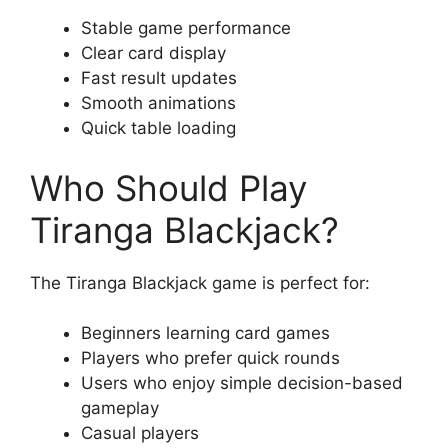
Stable game performance
Clear card display
Fast result updates
Smooth animations
Quick table loading
Who Should Play
Tiranga Blackjack?
The Tiranga Blackjack game is perfect for:
Beginners learning card games
Players who prefer quick rounds
Users who enjoy simple decision-based
gameplay
Casual players