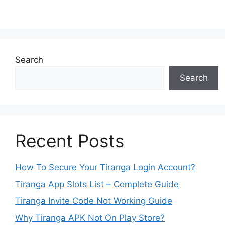
Search
Search
Recent Posts
How To Secure Your Tiranga Login Account?
Tiranga App Slots List – Complete Guide
Tiranga Invite Code Not Working Guide
Why Tiranga APK Not On Play Store?