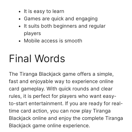
It is easy to learn
Games are quick and engaging
It suits both beginners and regular
players
Mobile access is smooth
Final Words
The Tiranga Blackjack game offers a simple,
fast and enjoyable way to experience online
card gameplay. With quick rounds and clear
rules, it is perfect for players who want easy-
to-start entertainment. If you are ready for real-
time card action, you can now play Tiranga
Blackjack online and enjoy the complete Tiranga
Blackjack game online experience.