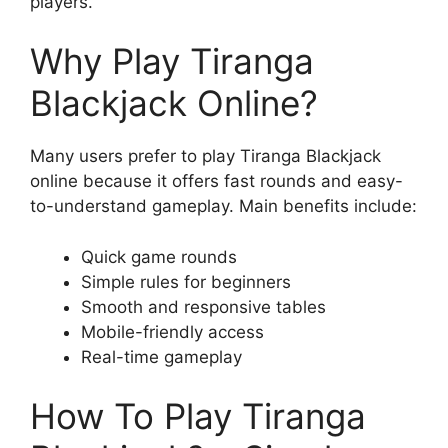
players.
Why Play Tiranga
Blackjack Online?
Many users prefer to play Tiranga Blackjack
online because it offers fast rounds and easy-
to-understand gameplay. Main benefits include:
Quick game rounds
Simple rules for beginners
Smooth and responsive tables
Mobile-friendly access
Real-time gameplay
How To Play Tiranga