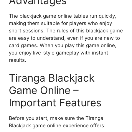
Advantages
The blackjack game online tables run quickly,
making them suitable for players who enjoy
short sessions. The rules of this blackjack game
are easy to understand, even if you are new to
card games. When you play this game online,
you enjoy live-style gameplay with instant
results.
Tiranga Blackjack
Game Online –
Important Features
Before you start, make sure the Tiranga
Blackjack game online experience offers: