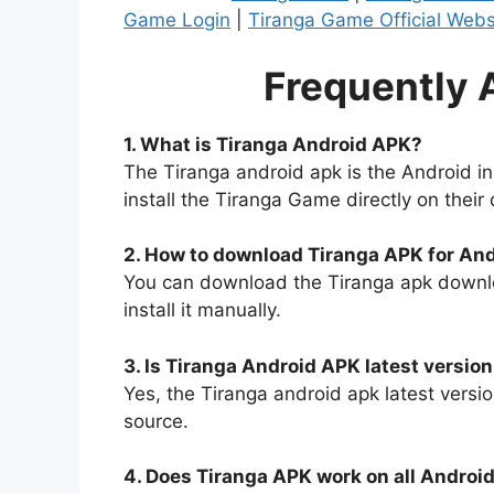
Game Login
|
Tiranga Game Official Webs
Frequently 
1. What is Tiranga Android APK?
The Tiranga android apk is the Android in
install the Tiranga Game directly on their
2. How to download Tiranga APK for An
You can download the Tiranga apk downloa
install it manually.
3. Is Tiranga Android APK latest version
Yes, the Tiranga android apk latest versi
source.
4. Does Tiranga APK work on all Androi