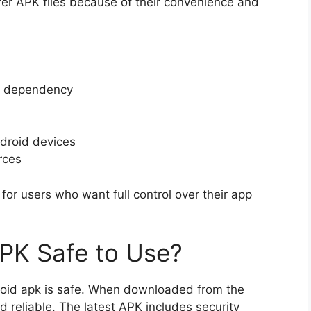
fer APK files because of their convenience and
re dependency
droid devices
urces
for users who want full control over their app
APK Safe to Use?
oid apk is safe. When downloaded from the
nd reliable. The latest APK includes security