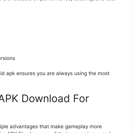
ersions
oid apk ensures you are always using the most
 APK Download For
ltiple advantages that make gameplay more