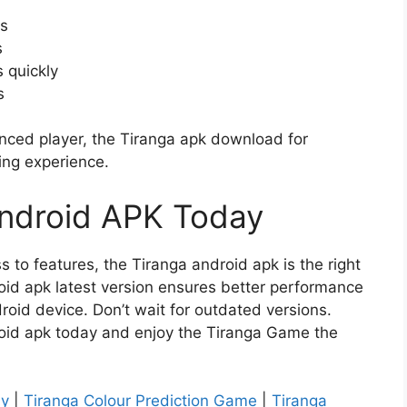
ss
s
s quickly
s
nced player, the Tiranga apk download for
ing experience.
ndroid APK Today
ss to features, the Tiranga android apk is the right
roid apk latest version ensures better performance
oid device. Don’t wait for outdated versions.
roid apk today and enjoy the Tiranga Game the
my
|
Tiranga Colour Prediction Game
|
Tiranga