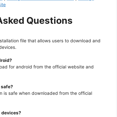
ite
Asked Questions
stallation file that allows users to download and
 devices.
droid?
d for android from the official website and
 safe?
on is safe when downloaded from the official
d devices?