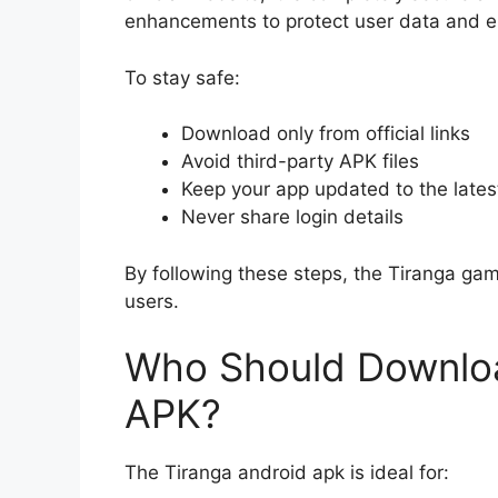
enhancements to protect user data and e
To stay safe:
Download only from official links
Avoid third-party APK files
Keep your app updated to the lates
Never share login details
By following these steps, the Tiranga ga
users.
Who Should Downloa
APK?
The Tiranga android apk is ideal for: