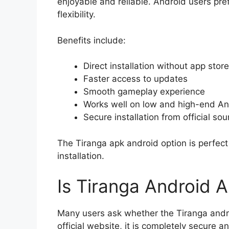
enjoyable and reliable. Android users pre
flexibility.
Benefits include:
Direct installation without app sto
Faster access to updates
Smooth gameplay experience
Works well on low and high-end An
Secure installation from official so
The Tiranga apk android option is perfect 
installation.
Is Tiranga Android 
Many users ask whether the Tiranga andr
official website, it is completely secure a