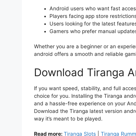
Android users who want fast acce
Players facing app store restriction
Users looking for the latest feature
Gamers who prefer manual update
Whether you are a beginner or an experie
android offers a smooth and reliable gam
Download Tiranga A
If you want speed, stability, and full acce
choice for you. Installing the Tiranga and
and a hassle-free experience on your Andr
Download the Tiranga latest version and
way it’s meant to be played.
Read more:
Tiranga Slots
|
Tiranga Rum