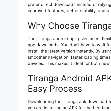
prefer direct downloads instead of relying
improved features, better stability, and a 
Why Choose Tiranga
The Tiranga android apk gives users flexib
app downloads. You don’t have to wait fo
install the latest version instantly. By us
smoother navigation, faster loading times,
devices. This makes it ideal for both ne
Tiranga Android AP
Easy Process
Downloading the Tiranga apk download for
you are installing an APK for the first ti