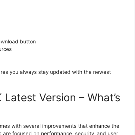
download button
urces
res you always stay updated with the newest
 Latest Version – What’s
comes with several improvements that enhance the
 are focused on performance, security, and user