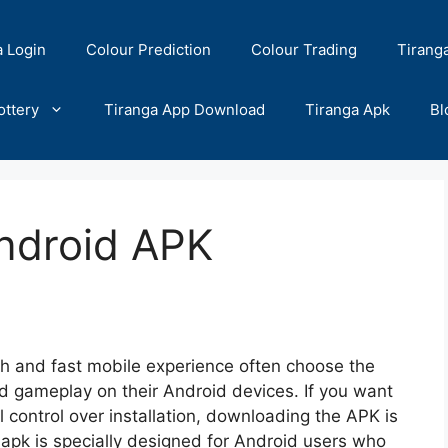
a Login
Colour Prediction
Colour Trading
Tiranga
ottery
Tiranga App Download
Tiranga Apk
Bl
Android APK
th and fast mobile experience often choose the
d gameplay on their Android devices. If you want
 control over installation, downloading the APK is
 apk is specially designed for Android users who