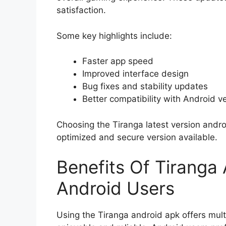
satisfaction.
Some key highlights include:
Faster app speed
Improved interface design
Bug fixes and stability updates
Better compatibility with Android v
Choosing the Tiranga latest version andr
optimized and secure version available.
Benefits Of Tiranga
Android Users
Using the Tiranga android apk offers mu