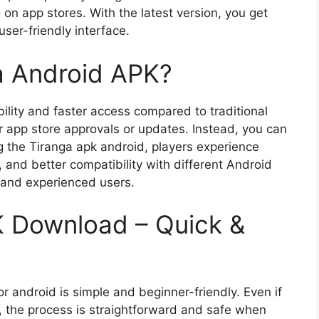
 on app stores. With the latest version, you get
user-friendly interface.
 Android APK?
ility and faster access compared to traditional
r app store approvals or updates. Instead, you can
ing the Tiranga apk android, players experience
 and better compatibility with different Android
w and experienced users.
K Download – Quick &
 android is simple and beginner-friendly. Even if
me, the process is straightforward and safe when