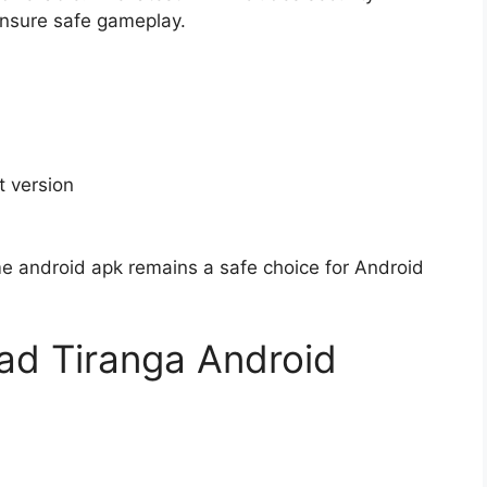
nsure safe gameplay.
t version
me android apk remains a safe choice for Android
d Tiranga Android