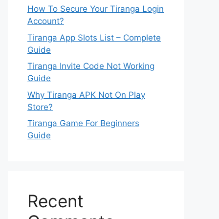
How To Secure Your Tiranga Login
Account?
Tiranga App Slots List – Complete
Guide
Tiranga Invite Code Not Working
Guide
Why Tiranga APK Not On Play
Store?
Tiranga Game For Beginners
Guide
Recent