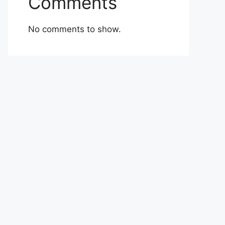
Comments
No comments to show.