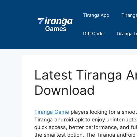
Skip
to
Tiranga App
Tirang
content
Gift Code
Tiranga L
Latest Tiranga 
Download
Tiranga Game
players looking for a smoo
Tiranga android apk to enjoy uninterrupte
quick access, better performance, and full
the smartest option. The Tiranga android