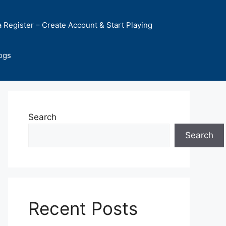
 Register – Create Account & Start Playing
ogs
Search
Search
Recent Posts