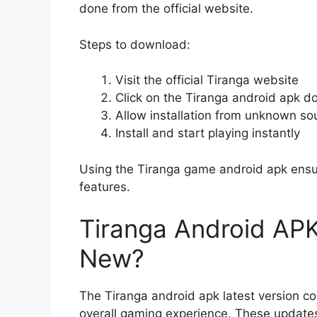
done from the official website.
Steps to download:
Visit the official Tiranga website
Click on the Tiranga android apk 
Allow installation from unknown so
Install and start playing instantly
Using the Tiranga game android apk ensu
features.
Tiranga Android APK
New?
The Tiranga android apk latest version 
overall gaming experience. These updates